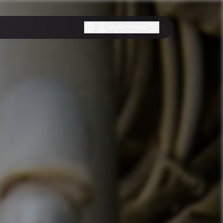
MyAmmann