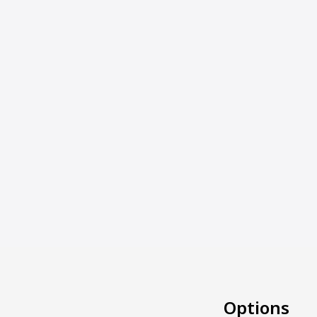
Options