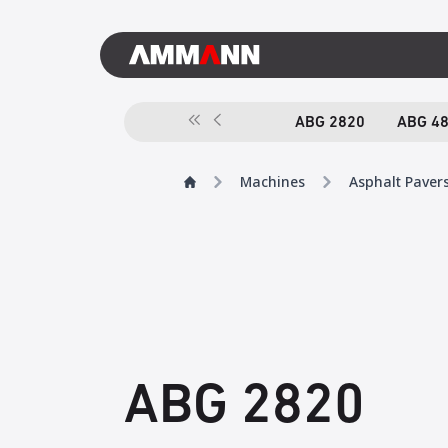
ABG 2820
ABG 4
Machines
Asphalt Paver
ABG 2820