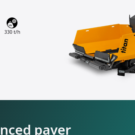
330 t/h
anced paver