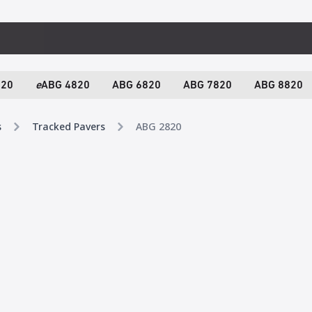
820
e
ABG 4820
ABG 6820
ABG 7820
ABG 8820
s
Tracked Pavers
ABG 2820