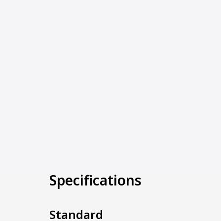
Specifications
Standard