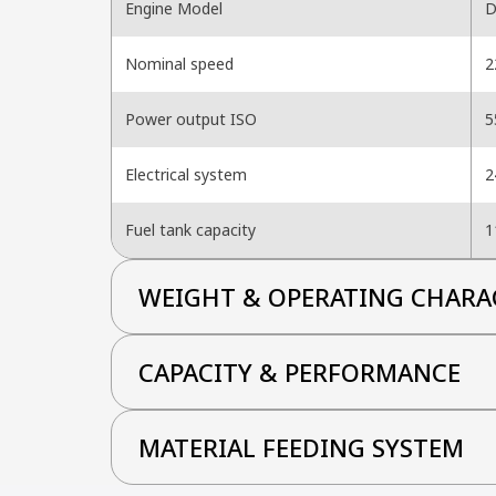
Engine Model
D
Nominal speed
2
Power output ISO
5
Electrical system
2
Fuel tank capacity
1
WEIGHT & OPERATING CHARA
CAPACITY & PERFORMANCE
MATERIAL FEEDING SYSTEM