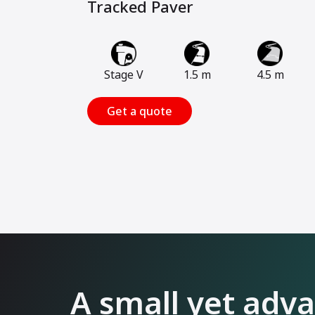
Tracked Paver
Stage V
1.5 m
4.5 m
Get a quote
A small yet adv