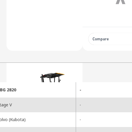
Compare
BG 2820
-
tage V
-
olvo (Kubota)
-