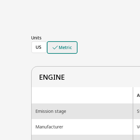
Units
US
Metric
ENGINE
A
Emission stage
S
Manufacturer
V