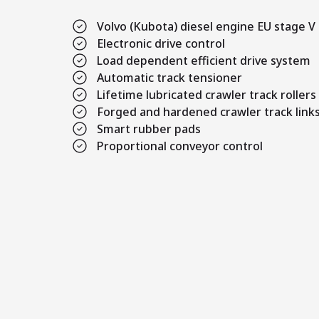
Volvo (Kubota) diesel engine EU stage V
Electronic drive control
Load dependent efficient drive system
Automatic track tensioner
Lifetime lubricated crawler track rollers
Forged and hardened crawler track link
Smart rubber pads
Proportional conveyor control