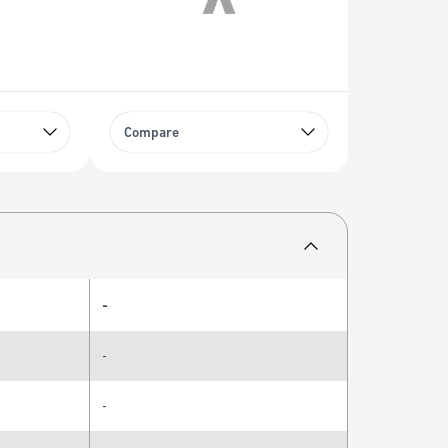
Compare
-
-
-