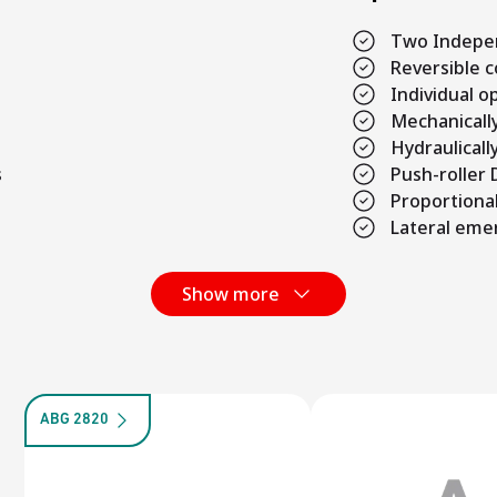
Two Indepe
Reversible 
Individual 
Mechanicall
Hydraulicall
s
Push-roller
Proportional
Lateral eme
Show more
ABG 2820