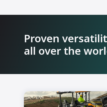
Proven versatili
all over the wor