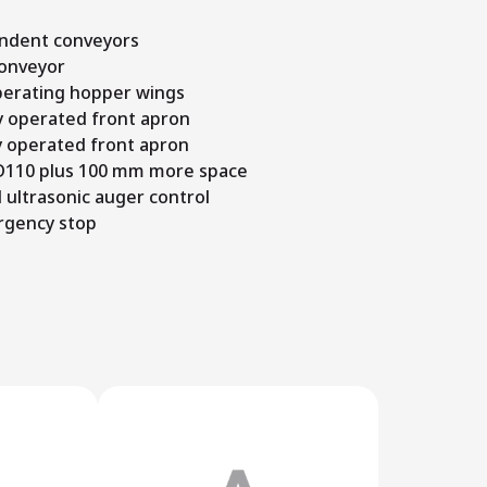
ndent conveyors
conveyor
operating hopper wings
y operated front apron
y operated front apron
 D110 plus 100 mm more space
 ultrasonic auger control
rgency stop