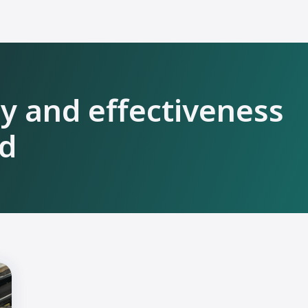
ty and effectiveness
ld