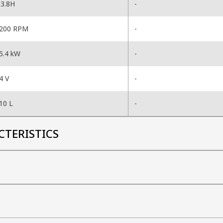
3.8H
-
200 RPM
-
5.4 kW
-
4 V
-
10 L
-
CTERISTICS