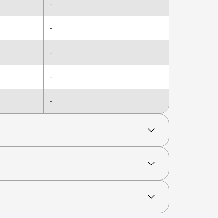
-
-
-
-
-