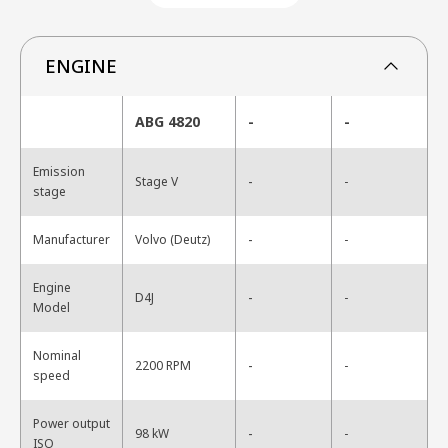
ENGINE
ABG 4820
-
-
Emission
-
Stage V
-
stage
-
Manufacturer
Volvo (Deutz)
-
Engine
-
D4J
-
Model
Nominal
-
2200 RPM
-
speed
Power output
-
98 kW
-
ISO