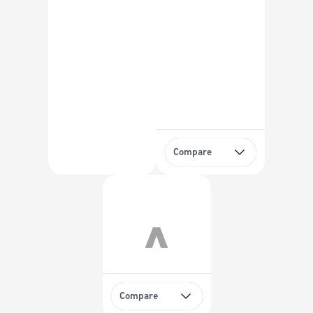
Compare
Compare