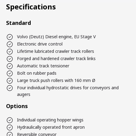
Specifications
Standard
Volvo (Deutz) Diesel engine, EU Stage V
Electronic drive control
Lifetime lubricated crawler track rollers
Forged and hardened crawler track links
Automatic track tensioner
Bolt on rubber pads
Large truck push rollers with 160 mm Ø
Four individual hydrostatic drives for conveyors and
augers
Options
Individual operating hopper wings
Hydraulically operated front apron
Reversible conveyor