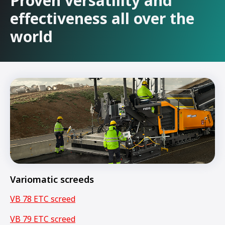
Proven versatility and
effectiveness all over the
world
Variomatic screeds
VB 78 ETC screed
VB 79 ETC screed