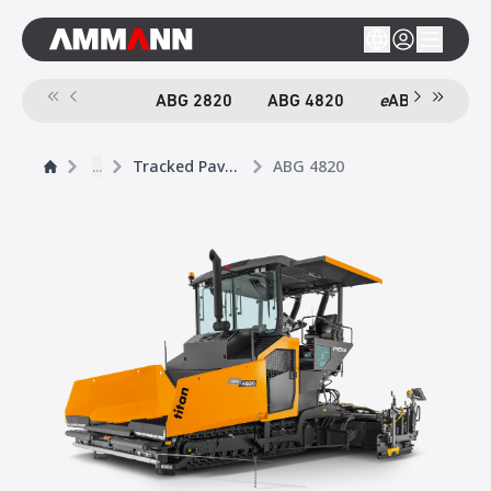
ABG 2820
ABG 4820
e
ABG 4820
...
Tracked Pavers
ABG 4820