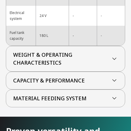
Electrical
-
24 V
-
system
Fuel tank
-
180 L
-
capacity
WEIGHT & OPERATING
CHARACTERISTICS
CAPACITY & PERFORMANCE
MATERIAL FEEDING SYSTEM