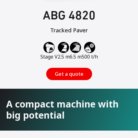
ABG 4820
Tracked Paver
Stage V
2.5 m
6.5 m
500 t/h
Get a quote
A compact machine with
big potential