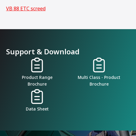
VB 88 ETC screed
Support & Download
Product Range
Multi Class - Product
Brochure
Brochure
Data Sheet