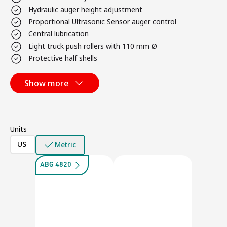
Hydraulic auger height adjustment
Proportional Ultrasonic Sensor auger control
Central lubrication
Light truck push rollers with 110 mm Ø
Protective half shells
Show more
Units
US
Metric
ABG 4820