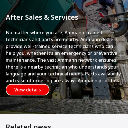
After Sales & Services
No matter where you are, Ammann-trained
technicians and parts are nearby. Ammann dealers
provide well-trained service technicians who can
help you, whether it’s an emergency or preventive
maintenance. The vast Ammann network ensures
there is a nearby technician who understands your
language and your technical needs. Parts availability
and ease of ordering are always Ammann priorities.
View details
Related news