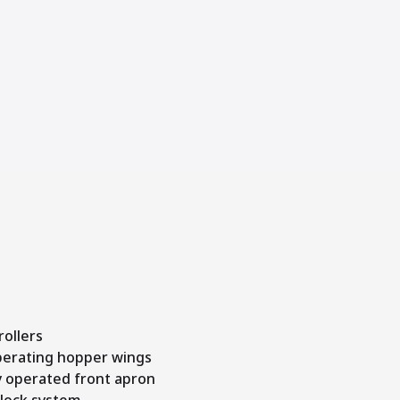
ollers
operating hopper wings
y operated front apron