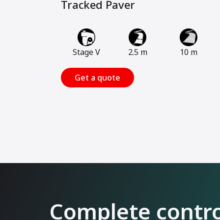
Tracked Paver
Stage V
2.5 m
10 m
Get a quote
Complete control