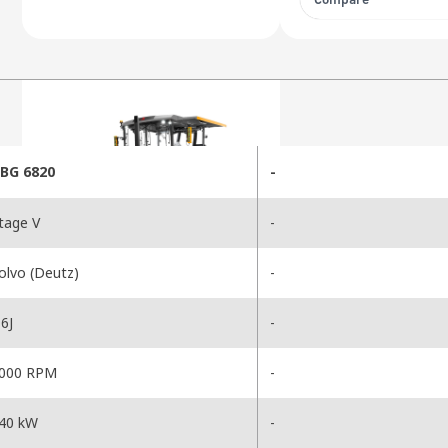
Compare
BG 6820
-
tage V
-
olvo (Deutz)
-
6J
-
000 RPM
-
40 kW
-