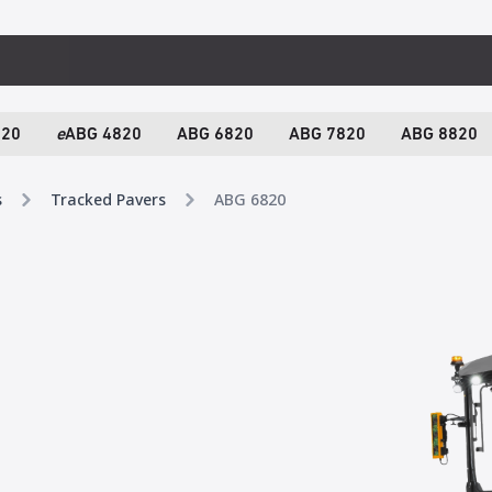
820
e
ABG 4820
ABG 6820
ABG 7820
ABG 8820
s
Tracked Pavers
ABG 6820