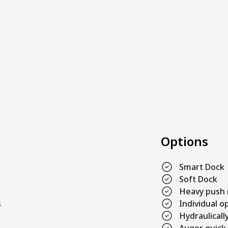
Options
Smart Dock
Soft Dock
Heavy push r
s
Individual 
Hydraulicall