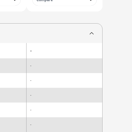
Compare
-
-
-
-
-
-