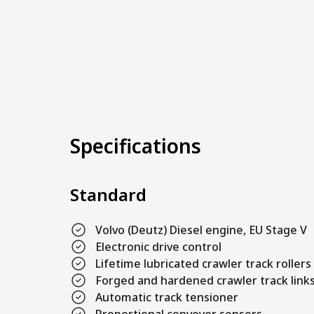
Specifications
Standard
Volvo (Deutz) Diesel engine, EU Stage V
Electronic drive control
Lifetime lubricated crawler track rollers
Forged and hardened crawler track link
Automatic track tensioner