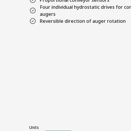
Proportional conveyor sensors
Four individual hydrostatic drives for c
augers
Reversible direction of auger rotation
Units