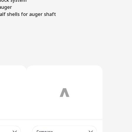
 lock system
auger
alf shells for auger shaft