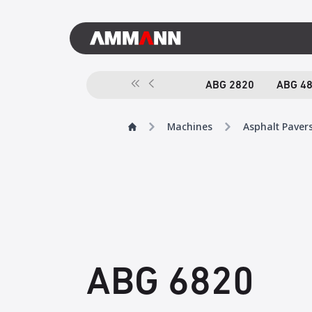
ABG 2820
ABG 4
Machines
Asphalt Paver
ABG 6820