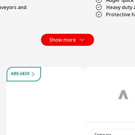
Auger quick
onveyors and
Heavy duty 
Protective h
Show more
ABG 6820