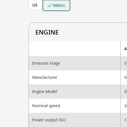
US
Metric
ENGINE
A
Emission stage
S
Manufacturer
V
Engine Model
D
Nominal speed
2
Power output ISO
1