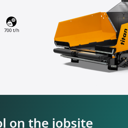
700 t/h
 on the jobsite