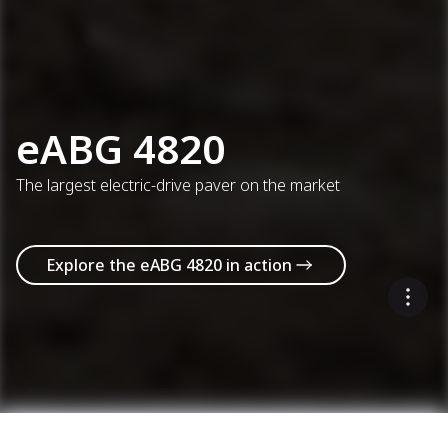
eABG 4820
The largest electric-drive paver on the market
Explore the eABG 4820 in action
Select up to 3 models to compare