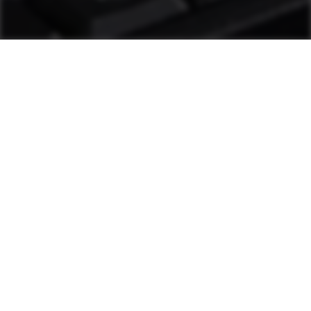
as1 Support
Plant personnel can solve most challenges
through diagnostic tools and other measures.
If additional help is needed, a hotline staffed
by Ammann technicians is available. These