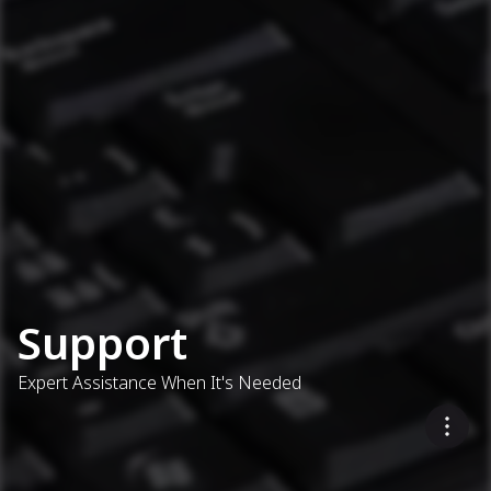
Support
Expert Assistance When It's Needed