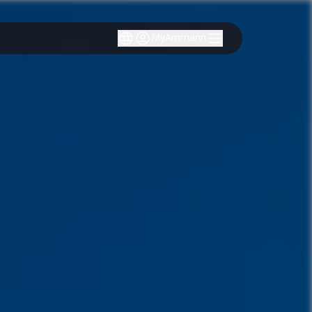
MyAmmann