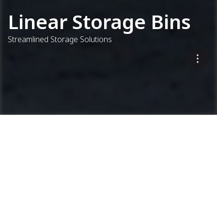
Linear Storage Bins
Streamlined Storage Solutions
...
Concrete Plants
Linear Storage Bins
Keep Materials Flowing
CEL 9