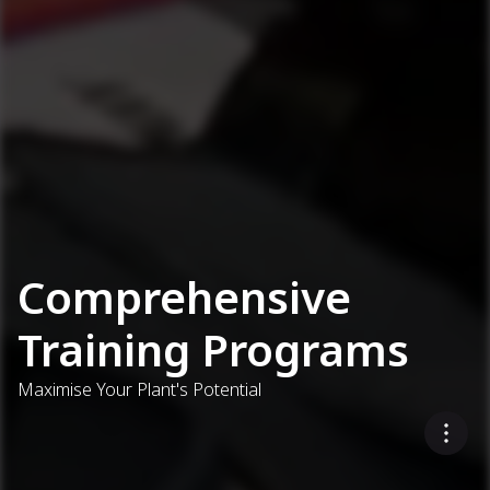
Comprehensive
Training Programs
Maximise Your Plant's Potential