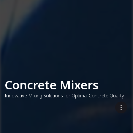
Concrete Mixers
Innovative Mixing Solutions for Optimal Concrete Quality