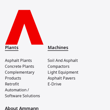
Plants
Machines
Asphalt Plants
Soil And Asphalt
Concrete Plants
Compactors
Complementary
Light Equipment
Products
Asphalt Pavers
Retrofit
E-Drive
Automation /
Software Solutions
About Ammann