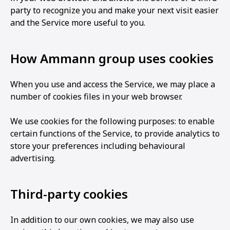
party to recognize you and make your next visit easier
and the Service more useful to you.
How Ammann group uses cookies
When you use and access the Service, we may place a
number of cookies files in your web browser.
We use cookies for the following purposes: to enable
certain functions of the Service, to provide analytics to
store your preferences including behavioural
advertising.
Third-party cookies
In addition to our own cookies, we may also use