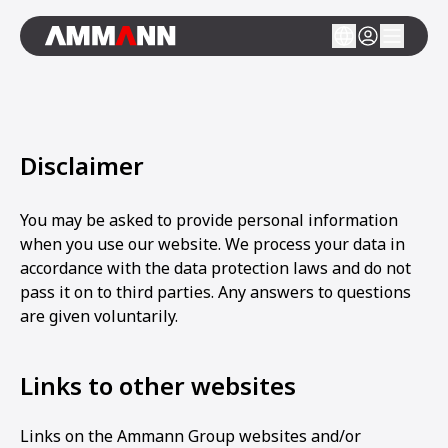
Disclaimer
You may be asked to provide personal information
when you use our website. We process your data in
accordance with the data protection laws and do not
pass it on to third parties. Any answers to questions
are given voluntarily.
Links to other websites
Links on the Ammann Group websites and/or