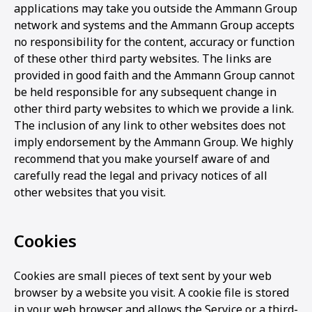
applications may take you outside the Ammann Group
network and systems and the Ammann Group accepts
no responsibility for the content, accuracy or function
of these other third party websites. The links are
provided in good faith and the Ammann Group cannot
be held responsible for any subsequent change in
other third party websites to which we provide a link.
The inclusion of any link to other websites does not
imply endorsement by the Ammann Group. We highly
recommend that you make yourself aware of and
carefully read the legal and privacy notices of all
other websites that you visit.
Cookies
Cookies are small pieces of text sent by your web
browser by a website you visit. A cookie file is stored
in your web browser and allows the Service or a third-