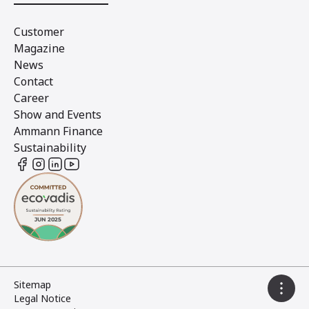
Customer
Magazine
News
Contact
Career
Show and Events
Ammann Finance
Sustainability
Sitemap
Legal Notice