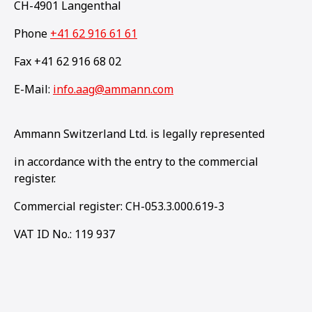
CH-4901 Langenthal
Phone
+41 62 916 61 61
Fax +41 62 916 68 02
E-Mail:
info.aag@ammann.com
Ammann Switzerland Ltd. is legally represented
in accordance with the entry to the commercial
register.
Commercial register: CH-053.3.000.619-3
VAT ID No.: 119 937