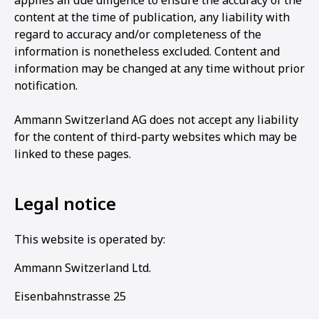
applies all due diligence to ensure the accuracy of the
content at the time of publication, any liability with
regard to accuracy and/or completeness of the
information is nonetheless excluded. Content and
information may be changed at any time without prior
notification.
Ammann Switzerland AG does not accept any liability
for the content of third-party websites which may be
linked to these pages.
Legal notice
This website is operated by:
Ammann Switzerland Ltd.
Eisenbahnstrasse 25