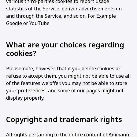
various third-parties cookies to report usage
statistics of the Service, deliver advertisements on
and through the Service, and so on. For Example
Google or YouTube.
What are your choices regarding
cookies?
Please note, however, that if you delete cookies or
refuse to accept them, you might not be able to use all
of the features we offer, you may not be able to store
your preferences, and some of our pages might not
display properly.
Copyright and trademark rights
All rights pertaining to the entire content of Ammann