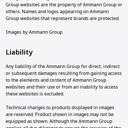
Group websites are the property of Ammann Group or
others. Names and logos appearing on Ammann
Group websites that represent brands are protected.
Images by Ammann Group
Liability
Any liability of the Ammann Group for direct, indirect
or subsequent damages resulting from gaining access
to the elements and content of Ammann Group
websites and their use or from an inability to access
these websites is excluded.
Technical changes to products displayed in images
are reserved. Product shown in images may not be
equipped as shown. Although the Ammann Group