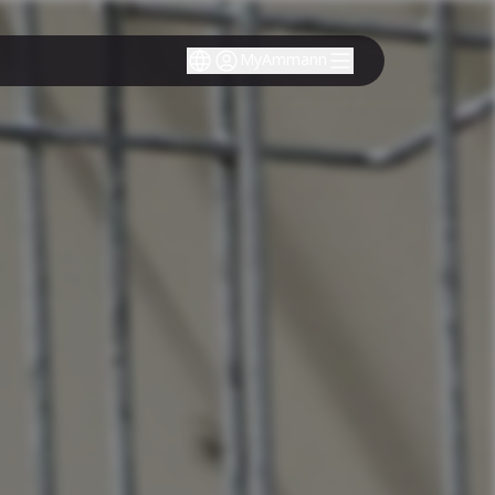
MyAmmann