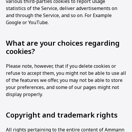
various third-parties cookies to report usage
statistics of the Service, deliver advertisements on
and through the Service, and so on. For Example
Google or YouTube.
What are your choices regarding
cookies?
Please note, however, that if you delete cookies or
refuse to accept them, you might not be able to use all
of the features we offer, you may not be able to store
your preferences, and some of our pages might not
display properly.
Copyright and trademark rights
All rights pertaining to the entire content of Ammann