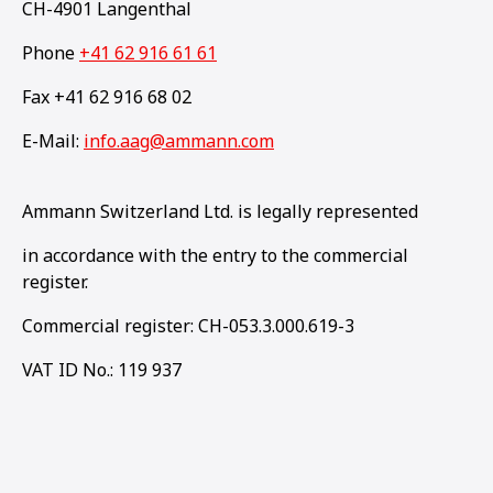
CH-4901 Langenthal
Phone
+41 62 916 61 61
Fax +41 62 916 68 02
E-Mail:
info.aag@ammann.com
Ammann Switzerland Ltd. is legally represented
in accordance with the entry to the commercial
register.
Commercial register: CH-053.3.000.619-3
VAT ID No.: 119 937