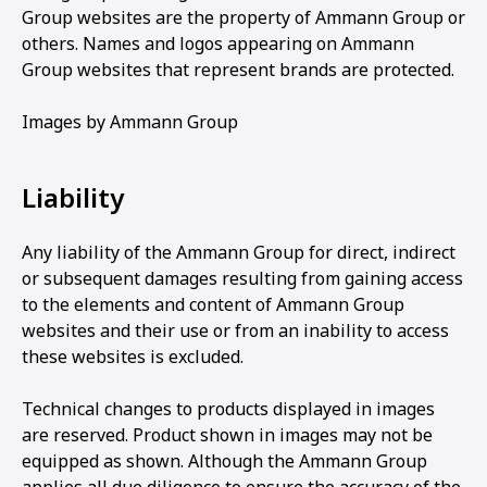
Group websites are the property of Ammann Group or
others. Names and logos appearing on Ammann
Group websites that represent brands are protected.
Images by Ammann Group
Liability
Any liability of the Ammann Group for direct, indirect
or subsequent damages resulting from gaining access
to the elements and content of Ammann Group
websites and their use or from an inability to access
these websites is excluded.
Technical changes to products displayed in images
are reserved. Product shown in images may not be
equipped as shown. Although the Ammann Group