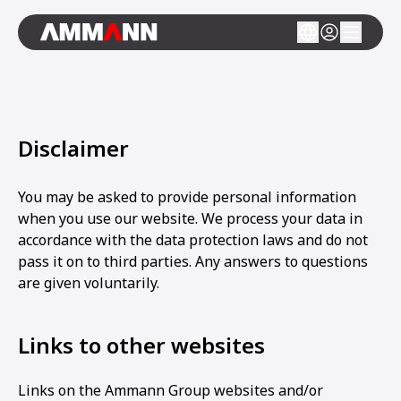
Disclaimer
You may be asked to provide personal information
when you use our website. We process your data in
accordance with the data protection laws and do not
pass it on to third parties. Any answers to questions
are given voluntarily.
Links to other websites
Links on the Ammann Group websites and/or