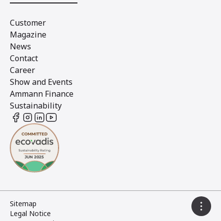
Customer
Magazine
News
Contact
Career
Show and Events
Ammann Finance
Sustainability
Sitemap
Legal Notice