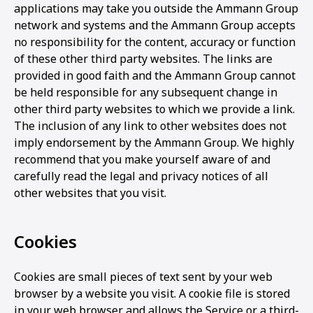
applications may take you outside the Ammann Group
network and systems and the Ammann Group accepts
no responsibility for the content, accuracy or function
of these other third party websites. The links are
provided in good faith and the Ammann Group cannot
be held responsible for any subsequent change in
other third party websites to which we provide a link.
The inclusion of any link to other websites does not
imply endorsement by the Ammann Group. We highly
recommend that you make yourself aware of and
carefully read the legal and privacy notices of all
other websites that you visit.
Cookies
Cookies are small pieces of text sent by your web
browser by a website you visit. A cookie file is stored
in your web browser and allows the Service or a third-