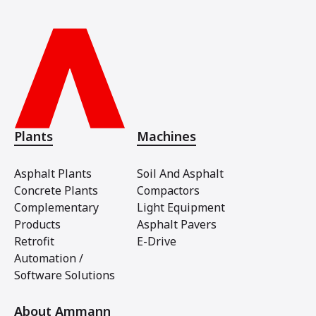
Plants
Machines
Asphalt Plants
Soil And Asphalt
Concrete Plants
Compactors
Complementary
Light Equipment
Products
Asphalt Pavers
Retrofit
E-Drive
Automation /
Software Solutions
About Ammann