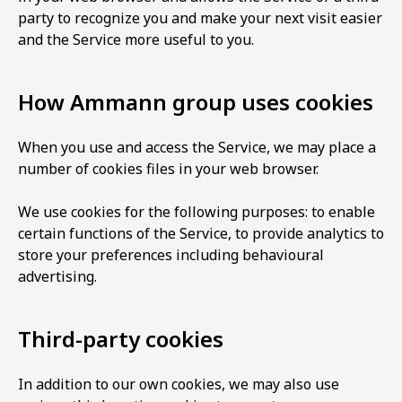
party to recognize you and make your next visit easier
and the Service more useful to you.
How Ammann group uses cookies
When you use and access the Service, we may place a
number of cookies files in your web browser.
We use cookies for the following purposes: to enable
certain functions of the Service, to provide analytics to
store your preferences including behavioural
advertising.
Third-party cookies
In addition to our own cookies, we may also use