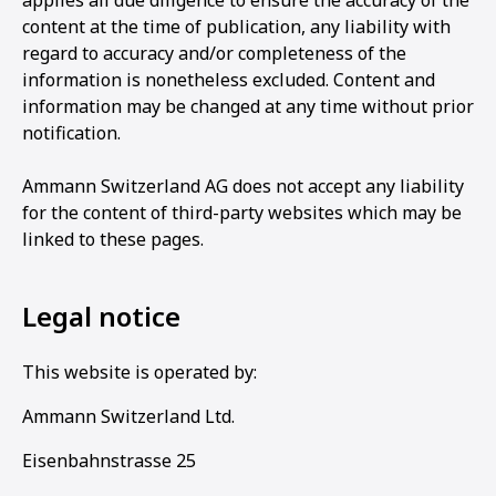
applies all due diligence to ensure the accuracy of the
content at the time of publication, any liability with
regard to accuracy and/or completeness of the
information is nonetheless excluded. Content and
information may be changed at any time without prior
notification.
Ammann Switzerland AG does not accept any liability
for the content of third-party websites which may be
linked to these pages.
Legal notice
This website is operated by:
Ammann Switzerland Ltd.
Eisenbahnstrasse 25