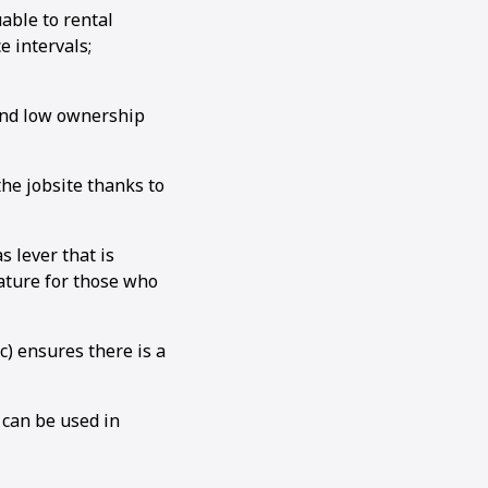
able to rental
 intervals;
 and low ownership
e jobsite thanks to
 lever that is
ature for those who
c) ensures there is a
 can be used in