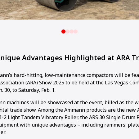
ique Advantages Highlighted at ARA T
n’s hard-hitting, low-maintenance compactors will be fea
ssociation (ARA) Show 2025 to be held at the Las Vegas Co
. 30, to Saturday, Feb. 1.
n machines will be showcased at the event, billed as the wo
ntal trade show. Among the Ammann products are the new 
.1-2 Light Tandem Vibratory Roller, the ARS 30 Single Drum R
equipment with unique advantages – including rammers, pla
er.