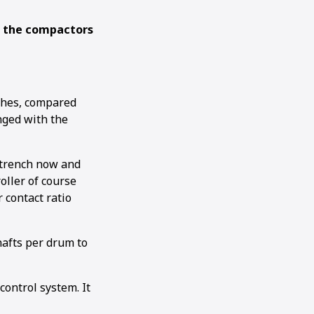
g the compactors
ches, compared
nged with the
h trench now and
oller of course
 contact ratio
shafts per drum to
ontrol system. It