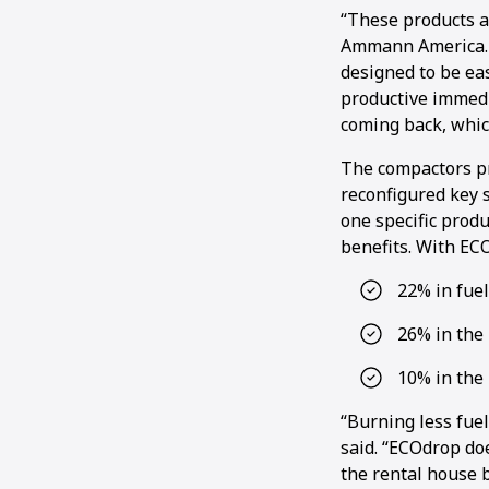
“These products a
Ammann America. “
designed to be ea
productive immedi
coming back, whic
The compactors pr
reconfigured key s
one specific prod
benefits. With EC
22% in fue
26% in the 
10% in the
“Burning less fuel
said. “ECOdrop doe
the rental house b