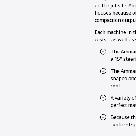
on the jobsite. A
houses because of
compaction output
Each machine in t
costs – as well as
The Ammann
a 15° steer
The Ammann
shaped and
rent.
A variety o
perfect mat
Because th
confined sp