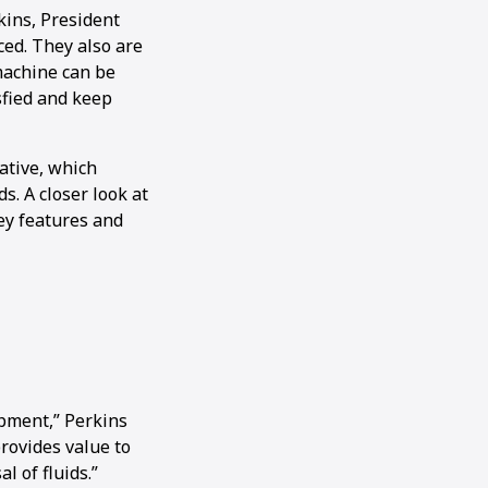
kins, President
ced. They also are
machine can be
sfied and keep
ative, which
s. A closer look at
ey features and
ipment,” Perkins
provides value to
l of fluids.”