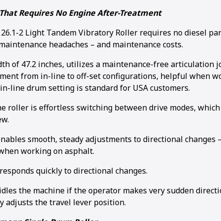
That Requires No Engine After-Treatment
.1-2 Light Tandem Vibratory Roller requires no diesel parti
 maintenance headaches – and maintenance costs.
idth of 47.2 inches, utilizes a maintenance-free articulation 
ment from in-line to off-set configurations, helpful when wo
in-line drum setting is standard for USA customers.
he roller is effortless switching between drive modes, whic
ew.
enables smooth, steady adjustments to directional changes –
when working on asphalt.
responds quickly to directional changes.
idles the machine if the operator makes very sudden direct
ly adjusts the travel lever position.