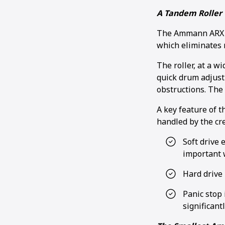
A Tandem Roller 
The Ammann ARX 26
which eliminates
The roller, at a w
quick drum adjust
obstructions. The 
A key feature of t
handled by the cr
Soft drive 
important 
Hard drive 
Panic stop 
significant