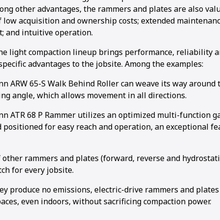
mong other advantages, the rammers and plates are also valu
 low acquisition and ownership costs; extended maintenance
; and intuitive operation.
he light compaction lineup brings performance, reliability
 specific advantages to the jobsite. Among the examples:
 ARW 65-S Walk Behind Roller can weave its way around th
ing angle, which allows movement in all directions.
 ATR 68 P Rammer utilizes an optimized multi-function gas
 positioned for easy reach and operation, an exceptional fe
f other rammers and plates (forward, reverse and hydrostati
ch for every jobsite.
ey produce no emissions, electric-drive rammers and plates
aces, even indoors, without sacrificing compaction power.