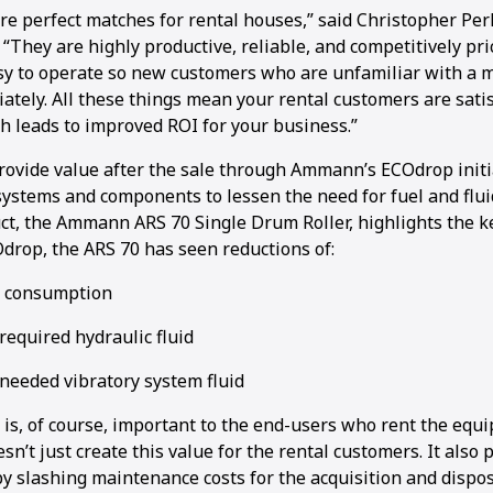
re perfect matches for rental houses,” said Christopher Per
They are highly productive, reliable, and competitively pri
sy to operate so new customers who are unfamiliar with a 
ately. All these things mean your rental customers are sati
h leads to improved ROI for your business.”
ovide value after the sale through Ammann’s ECOdrop initi
ystems and components to lessen the need for fuel and fluid
uct, the Ammann ARS 70 Single Drum Roller, highlights the k
Odrop, the ARS 70 has seen reductions of:
l consumption
required hydraulic fluid
 needed vibratory system fluid
 is, of course, important to the end-users who rent the equ
sn’t just create this value for the rental customers. It also 
y slashing maintenance costs for the acquisition and disposa
1
2
3
4