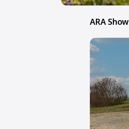
ARA Show