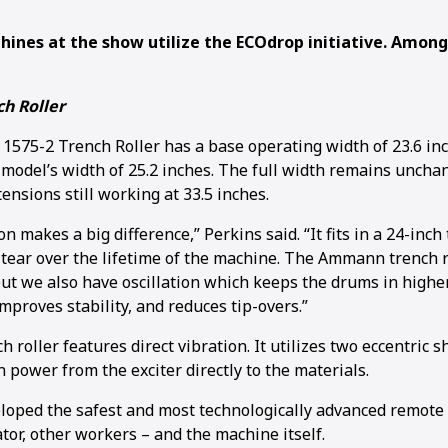
ines at the show utilize the ECOdrop initiative. Amon
h Roller
75-2 Trench Roller has a base operating width of 23.6 in
 model’s width of 25.2 inches. The full width remains uncha
nsions still working at 33.5 inches.
on makes a big difference,” Perkins said. “It fits in a 24-inc
tear over the lifetime of the machine. The Ammann trench r
but we also have oscillation which keeps the drums in higher
mproves stability, and reduces tip-overs.”
 roller features direct vibration. It utilizes two eccentric 
 power from the exciter directly to the materials.
ped the safest and most technologically advanced remote c
tor, other workers – and the machine itself.