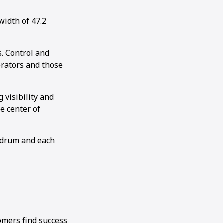
idth of 47.2
. Control and
perators and those
visibility and
e center of
e drum and each
omers find success