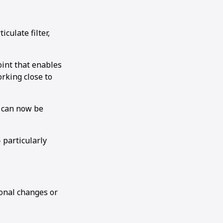
culate filter,
joint that enables
rking close to
h can now be
 particularly
ional changes or