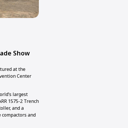
rade Show
tured at the
nvention Center
rld’s largest
ARR 1575-2 Trench
oller, and a
te compactors and