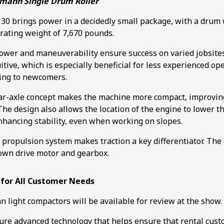
mann Single Drum Roller
 brings power in a decidedly small package, with a drum w
rating weight of 7,670 pounds.
wer and maneuverability ensure success on varied jobsites
itive, which is especially beneficial for less experienced o
ing to newcomers.
r-axle concept makes the machine more compact, improving 
he design also allows the location of the engine to lower th
enhancing stability, even when working on slopes.
c propulsion system makes traction a key differentiator. Th
own drive motor and gearbox.
 for All Customer Needs
 light compactors will be available for review at the show.
ure advanced technology that helps ensure that rental cust