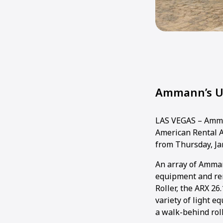
Ammann’s Un
LAS VEGAS – Amman
American Rental A
from Thursday, Jan
An array of Amman
equipment and re
Roller, the ARX 26
variety of light 
a walk-behind roll