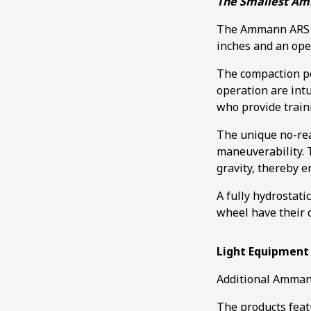
The Smallest Am
The Ammann ARS 30
inches and an ope
The compaction po
operation are intu
who provide train
The unique no-rea
maneuverability. T
gravity, thereby 
A fully hydrostati
wheel have their 
Light Equipment
Additional Ammann
The products feat