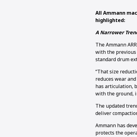
All Ammann mach
highlighted:
A Narrower Trenc
The Ammann ARR 15
with the previous
standard drum exte
“That size reducti
reduces wear and 
has articulation, 
with the ground, i
The updated trench
deliver compaction
Ammann has develo
protects the opera