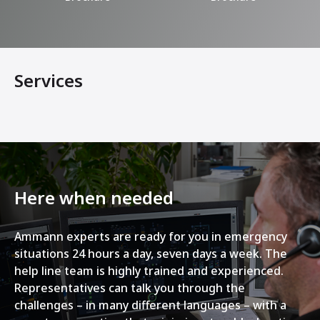
Services
Here when needed
Ammann experts are ready for you in emergency
situations 24 hours a day, seven days a week. The
help line team is highly trained and experienced.
Representatives can talk you through the
challenges – in many different languages – with a