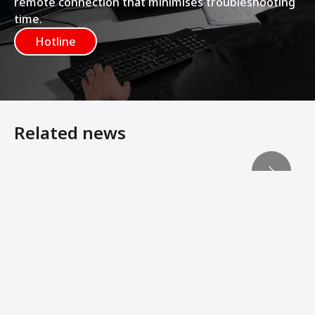
remote connection that minimises troubleshooting
time.
Hotline
Related news
Dealer Event Helps Customers Succeed – Today and Tom
New Technology Simultaneously Regulates Material an
Mexican Firm Expanding Into Government Sector
Ammann ACM 210 Prime Exceeding Expectation
Rebuilding Paradise
AMMANN ACM PRIME PLANT TACKLES KEY ROAD PROJEC
200th ACM Prime Plant Produced