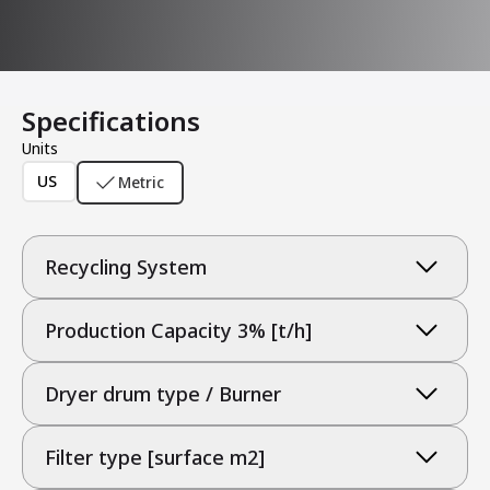
Specifications
Units
US
Metric
Recycling System
Production Capacity 3% [t/h]
Dryer drum type / Burner
Filter type [surface m2]