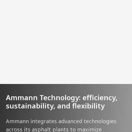
Ammann Technology: efficiency,
sustainability, and flexibility
Ammann integrates advanced technologies
across its asphalt plants to maximize