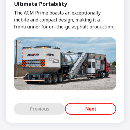
Ultimate Portability
The ACM Prime boasts an exceptionally
mobile and compact design, making it a
frontrunner for on-the-go asphalt production.
Previous
Next