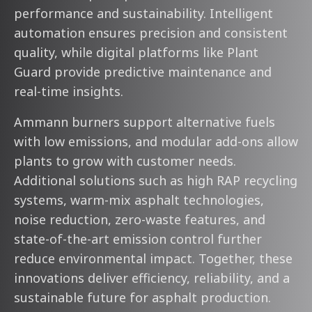
performance and sustainability. Intelligent
automation ensures precision and consistent
quality, while digital platforms like Plant
Guard provide predictive maintenance and
real-time insights.
Ammann burners support alternative fuels
with low emissions, and modular add-ons allow
plants to grow with customer needs.
Additional solutions such as high RAP recycling
systems, warm-mix asphalt technologies,
noise reduction, zero-waste features, and
state-of-the-art emission control further
reduce environmental impact. Together, these
innovations deliver efficiency, reliability, and a
sustainable future for asphalt production.