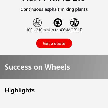
Continuous asphalt mixing plants
100 - 210 t/h
Up to 40%
MOBILE
Get a quote
Success on Wheels
Highlights