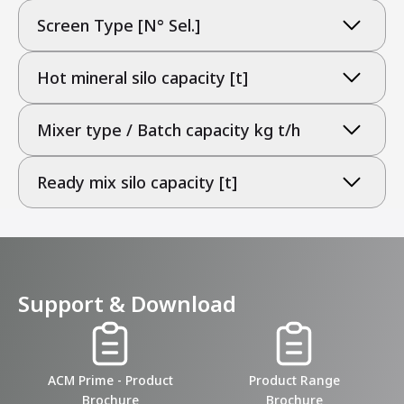
Screen Type [N° Sel.]
Hot mineral silo capacity [t]
Mixer type / Batch capacity kg t/h
Ready mix silo capacity [t]
Support & Download
ACM Prime - Product
Product Range
Brochure
Brochure