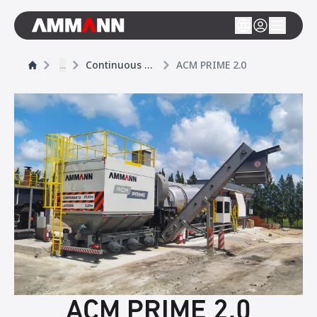
...
Continuous asphalt mixing plants
ACM PRIME 2.0
ACM PRIME 2.0