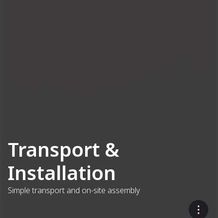
Transport &
Installation
Simple transport and on-site assembly