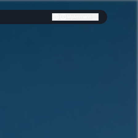
MyAmmann