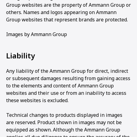
Group websites are the property of Ammann Group or
others. Names and logos appearing on Ammann
Group websites that represent brands are protected.
Images by Ammann Group
Liability
Any liability of the Ammann Group for direct, indirect
or subsequent damages resulting from gaining access
to the elements and content of Ammann Group
websites and their use or from an inability to access
these websites is excluded.
Technical changes to products displayed in images
are reserved. Product shown in images may not be
equipped as shown. Although the Ammann Group