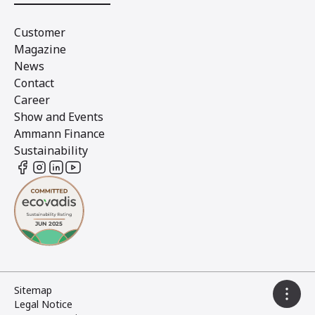
Customer
Magazine
News
Contact
Career
Show and Events
Ammann Finance
Sustainability
Sitemap
Legal Notice