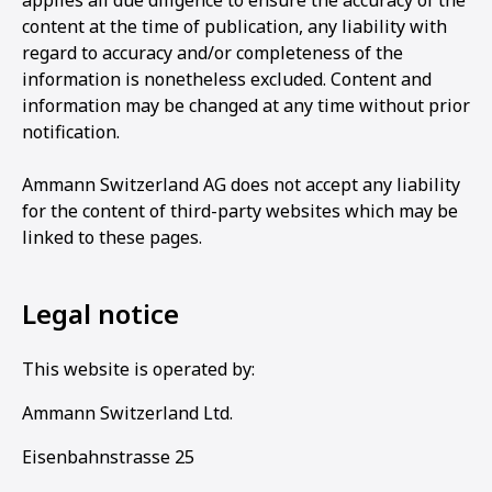
applies all due diligence to ensure the accuracy of the
content at the time of publication, any liability with
regard to accuracy and/or completeness of the
information is nonetheless excluded. Content and
information may be changed at any time without prior
notification.
Ammann Switzerland AG does not accept any liability
for the content of third-party websites which may be
linked to these pages.
Legal notice
This website is operated by:
Ammann Switzerland Ltd.
Eisenbahnstrasse 25