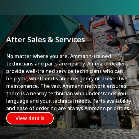
After Sales & Services
No matter where you are, Ammann-trained
technicians and parts are nearby. Ammann dealers
provide well-trained service technicians who can
help you, whether it’s an emergency or preventive
maintenance. The vast Ammann network ensures
there is a nearby technician who understands your
language and your technical needs. Parts availability
and ease of ordering are always Ammann priorities.
View details