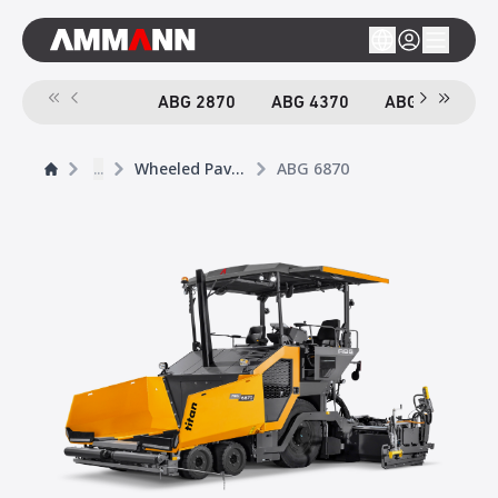
ABG 2870
ABG 4370
ABG 6870
...
Wheeled Pavers
ABG 6870