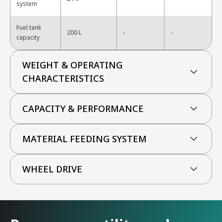
system
Fuel tank
-
200 L
-
capacity
WEIGHT & OPERATING
CHARACTERISTICS
CAPACITY & PERFORMANCE
MATERIAL FEEDING SYSTEM
WHEEL DRIVE