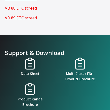
VB 88 ETC screed
VB 89 ETC screed
Support & Download
Data Sheet
Multi Class (T3) -
Product Brochure
Product Range
Brochure