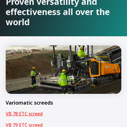
Proven versatility and
effectiveness all over the
world
Variomatic screeds
VB 78 ETC screed
VB 79 ETC screed