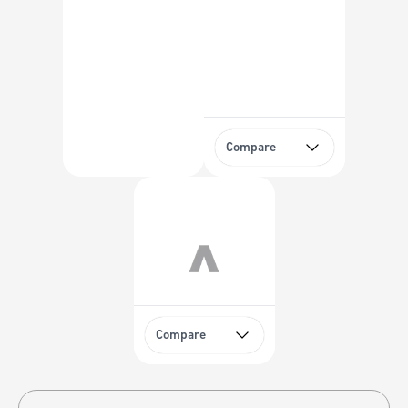
Compare
Compare