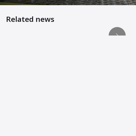
Related news
Malaysia Racetrack Project Presents Multiple Paving Ch
The ABG paver outperforms the competition on the LTA j
The ABG Advantage
Smoother Mats, Hundreds of Hours of “Found” Productio
Ammann Group Completes Acquisition of ABG Pavers
Ammann reaches agreement to acquire ABG Paver Busine