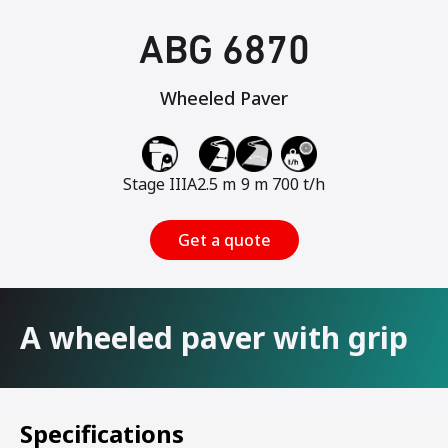
ABG 6870
Wheeled Paver
Stage IIIA
2.5 m
9 m
700 t/h
Get a quote
A wheeled paver with grip
Specifications