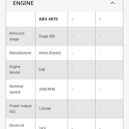
ENGINE
ABG 6870
-
-
Emission
-
Stage IIIA
-
stage
-
Manufacturer
Volvo (Deutz)
-
Engine
-
D6E
-
Model
Nominal
-
2000 RPM
-
speed
Power output
-
129 kW
-
ISO
Electrical
-
24 V
-