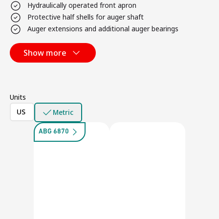
Hydraulically operated front apron
Protective half shells for auger shaft
Auger extensions and additional auger bearings
Show more
Units
US
Metric
ABG 6870