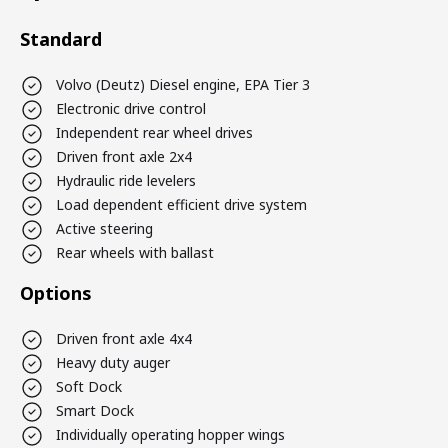
Standard
Volvo (Deutz) Diesel engine, EPA Tier 3
Electronic drive control
Independent rear wheel drives
Driven front axle 2x4
Hydraulic ride levelers
Load dependent efficient drive system
Active steering
Rear wheels with ballast
Options
Driven front axle 4x4
Heavy duty auger
Soft Dock
Smart Dock
Individually operating hopper wings