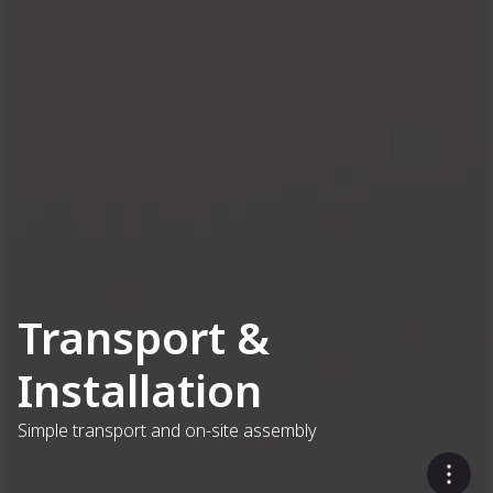
Transport &
Installation
Simple transport and on-site assembly