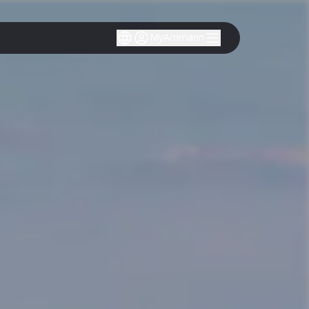
MyAmmann