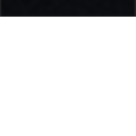
Ammann: Driving innovation in mixing
plants and compaction
Categories
Product range
Hot Mix Plants
Soil & Asphalt Compactors
Light Equipment