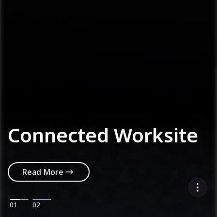
Connected Worksite
Read More
01
02