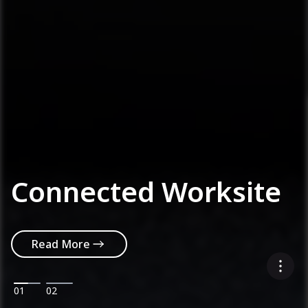
Connected Worksite
Read More
01
02