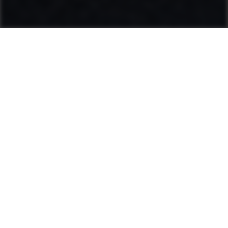
Ammann: Driving innovation in mixing
plants and compaction
Categories
Product range
Hot Mix Plants
Soil & Asphalt Compactors
Light Equipment