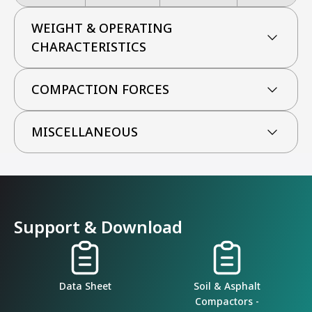
WEIGHT & OPERATING
CHARACTERISTICS
COMPACTION FORCES
MISCELLANEOUS
Support & Download
Data Sheet
Soil & Asphalt
Compactors -