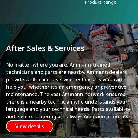
Product Range
After Sales & Services
No matter where you are, Ammann-trained
technicians and parts are nearby. Ammann dealers
provide well-trained service technicians who can
help you, whether it’s an emergency or preventive
maintenance. The vast Ammann network ensures
there is a nearby technician who understands your
language and your technical needs. Parts availability
and ease of ordering are always Ammann priorities.
View details