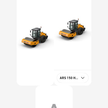
ARS 150 HX Tier 4f