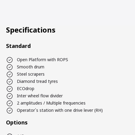
Specifications
Standard
Open Platform with ROPS
Smooth drum
Steel scrapers
Diamond tread tyres
ECOdrop
Inter wheel flow divider
2 amplitudes / Multiple frequencies
Operator´s station with one drive lever (RH)
Options