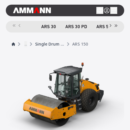
ARS 30
ARS 30 PD
ARS 50
ARS
...
Single Drum Rollers
ARS 150