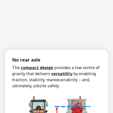
No rear axle
The
compact design
provides a low centre of
gravity that delivers
versatility
by enabling
traction, stability, manoeuvrability – and,
ultimately, jobsite safety.