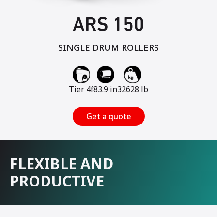
ARS 150
SINGLE DRUM ROLLERS
Tier 4f
83.9 in
32628 lb
Get a quote
FLEXIBLE AND
PRODUCTIVE