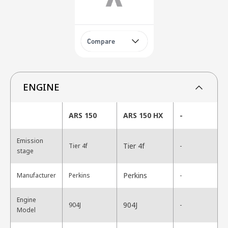
Compare
ENGINE
ARS 150
ARS 150 HX
-
Emission
Tier 4f
Tier 4f
-
stage
Perkins
Manufacturer
Perkins
-
Engine
904J
904J
-
Model