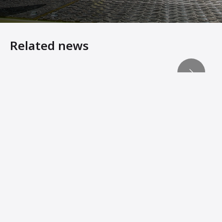
Related news
Heavy Equipment Virtual Showroom
ACEpro – Ammann Intelligent Compaction Expert Reduce
ADS Records Key Compaction Data for Analysis
Machine Innovations from Ammann Add Stability, Connec
Ammann Soil Compactors Convert Operator Comfort Into 
Ammann Machines: Helping Operators Succeed