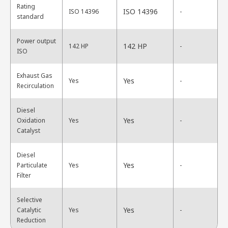
Rating
ISO 14396
ISO 14396
-
standard
Power output
142 HP
142 HP
-
ISO
Exhaust Gas
Yes
Yes
-
Recirculation
Diesel
Yes
Oxidation
Yes
-
Catalyst
Diesel
Yes
Particulate
Yes
-
Filter
Selective
Yes
Catalytic
Yes
-
Reduction