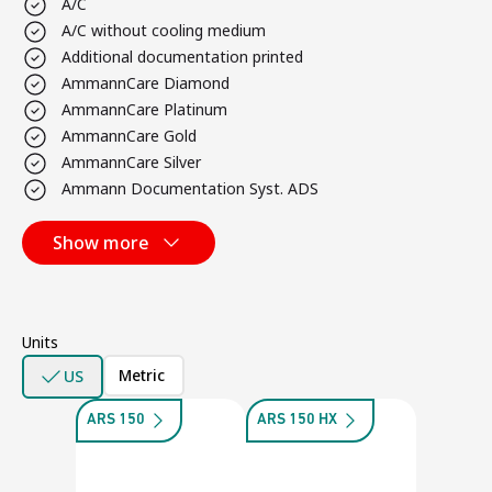
A/C
A/C without cooling medium
Additional documentation printed
AmmannCare Diamond
AmmannCare Platinum
AmmannCare Gold
AmmannCare Silver
Ammann Documentation Syst. ADS
Show more
Units
Metric
US
ARS 150
ARS 150 HX