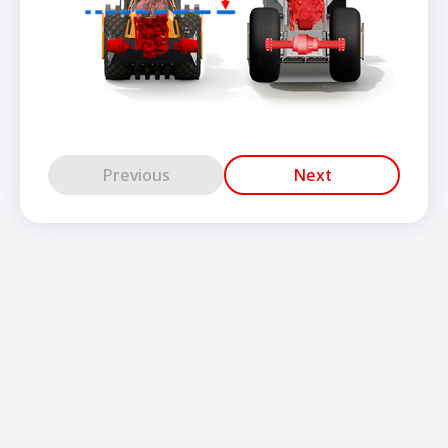
Previous
Next