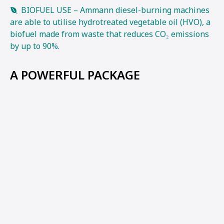
BIOFUEL USE – Ammann diesel-burning machines
are able to utilise hydrotreated vegetable oil (HVO), a
biofuel made from waste that reduces CO₂ emissions
by up to 90%.
A POWERFUL PACKAGE