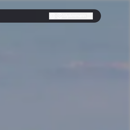
MyAmmann