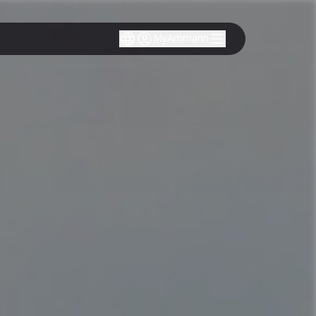
MyAmmann