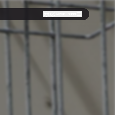
MyAmmann