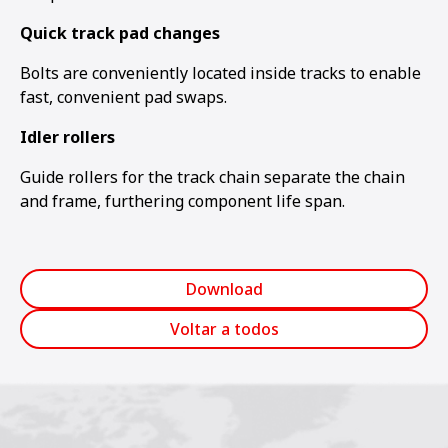
Quick track pad changes
Bolts are conveniently located inside tracks to enable
fast, convenient pad swaps.
Idler rollers
Guide rollers for the track chain separate the chain
and frame, furthering component life span.
Download
Voltar a todos