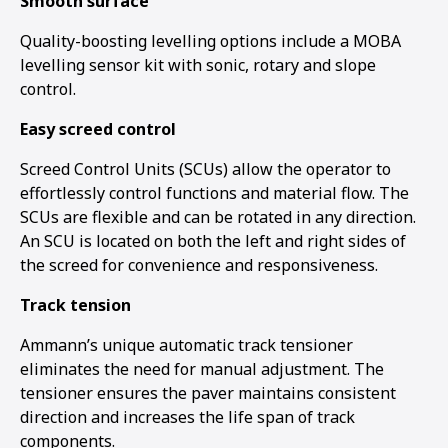
Smooth surface
Quality-boosting levelling options include a MOBA
levelling sensor kit with sonic, rotary and slope
control.
Easy screed control
Screed Control Units (SCUs) allow the operator to
effortlessly control functions and material flow. The
SCUs are flexible and can be rotated in any direction.
An SCU is located on both the left and right sides of
the screed for convenience and responsiveness.
Track tension
Ammann’s unique automatic track tensioner
eliminates the need for manual adjustment. The
tensioner ensures the paver maintains consistent
direction and increases the life span of track
components.