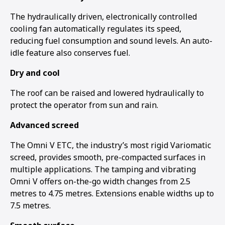
The hydraulically driven, electronically controlled
cooling fan automatically regulates its speed,
reducing fuel consumption and sound levels. An auto-
idle feature also conserves fuel.
Dry and cool
The roof can be raised and lowered hydraulically to
protect the operator from sun and rain.
Advanced screed
The Omni V ETC, the industry’s most rigid Variomatic
screed, provides smooth, pre-compacted surfaces in
multiple applications. The tamping and vibrating
Omni V offers on-the-go width changes from 2.5
metres to 4.75 metres. Extensions enable widths up to
7.5 metres.