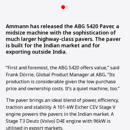
Ammann has released the ABG 5420 Paver, a
midsize machine with the sophistication of
much larger highway-class pavers. The paver
is built for the Indian market and for
exporting outside India.
“First and foremost, the ABG 5420 offers value,” said
Frank Dörrie, Global Product Manager at ABG
.
“Its
production is considerable given the low purchase
price and ownership costs. It’s a quiet machine, too.”
The paver brings an ideal blend of power, efficiency,
traction and stability. A 101-kW Eicher CEV Stage V
engine powers the pavers in the Indian market. A
Stage T3 Deutz (Volvo) D4E engine with 96kW is
utilised in export markets.