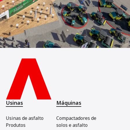
Usinas
Máquinas
Usinas de asfalto
Compactadores de
Produtos
solos e asfalto