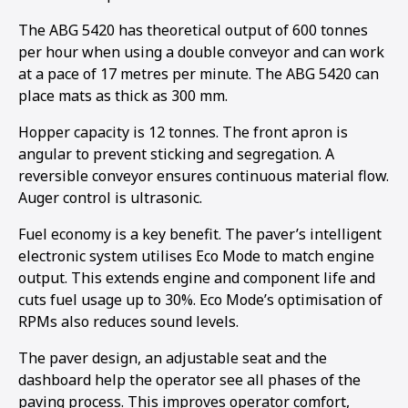
The ABG 5420 has theoretical output of 600 tonnes
per hour when using a double conveyor and can work
at a pace of 17 metres per minute. The ABG 5420 can
place mats as thick as 300 mm.
Hopper capacity is 12 tonnes. The front apron is
angular to prevent sticking and segregation. A
reversible conveyor ensures continuous material flow.
Auger control is ultrasonic.
Fuel economy is a key benefit. The paver’s intelligent
electronic system utilises Eco Mode to match engine
output. This extends engine and component life and
cuts fuel usage up to 30%. Eco Mode’s optimisation of
RPMs also reduces sound levels.
1
2
The paver design, an adjustable seat and the
dashboard help the operator see all phases of the
paving process. This improves operator comfort,