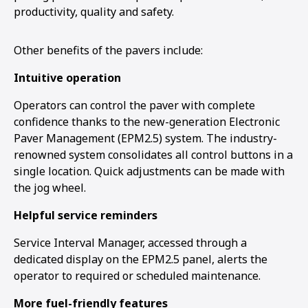
productivity, quality and safety.
Other benefits of the pavers include:
Intuitive operation
Operators can control the paver with complete
confidence thanks to the new-generation Electronic
Paver Management (EPM2.5) system. The industry-
renowned system consolidates all control buttons in a
single location. Quick adjustments can be made with
the jog wheel.
Helpful service reminders
Service Interval Manager, accessed through a
dedicated display on the EPM2.5 panel, alerts the
operator to required or scheduled maintenance.
More fuel-friendly features