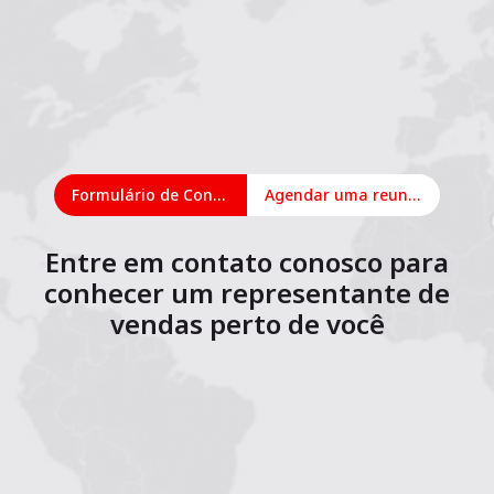
Formulário de Contato
Agendar uma reunião on-line
Entre em contato conosco para
conhecer um representante de
vendas perto de você