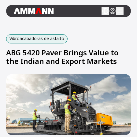
Vibroacabadoras de asfalto
ABG 5420 Paver Brings Value to
the Indian and Export Markets