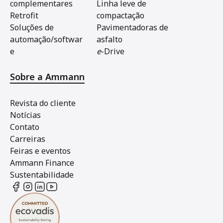
complementares
Linha leve de
Retrofit
compactação
Soluções de
Pavimentadoras de
automação/softwar
asfalto
e
e
-Drive
Sobre a Ammann
Revista do cliente
Notícias
Contato
Carreiras
Feiras e eventos
Ammann Finance
Sustentabilidade