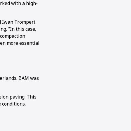
rked with a high-
id Iwan Trompert,
g. “In this case,
e-compaction
ven more essential
herlands. BAM was
elon paving. This
 conditions.