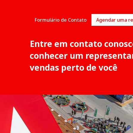
Formulário de Contato
Entre em contato conosc
conhecer um representa
vendas perto de você