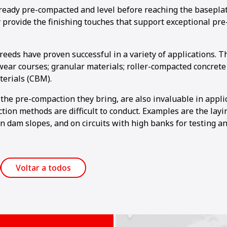
lready pre-compacted and level before reaching the baseplat
 provide the finishing touches that support exceptional pr
eeds have proven successful in a variety of applications. T
wear courses; granular materials; roller-compacted concrete
erials (CBM).
the pre-compaction they bring, are also invaluable in appl
tion methods are difficult to conduct. Examples are the layi
n dam slopes, and on circuits with high banks for testing an
Voltar a todos