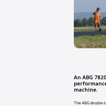
An ABG 7820
performance
machine.
The ABG double-t