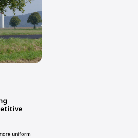
ong
etitive
 more uniform