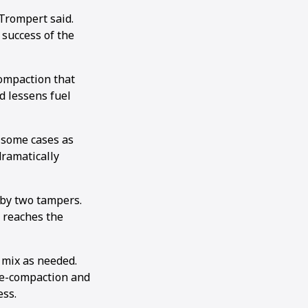
Trompert said.
 success of the
compaction that
d lessens fuel
 some cases as
dramatically
 by two tampers.
t reaches the
e mix as needed.
pre-compaction and
ess.