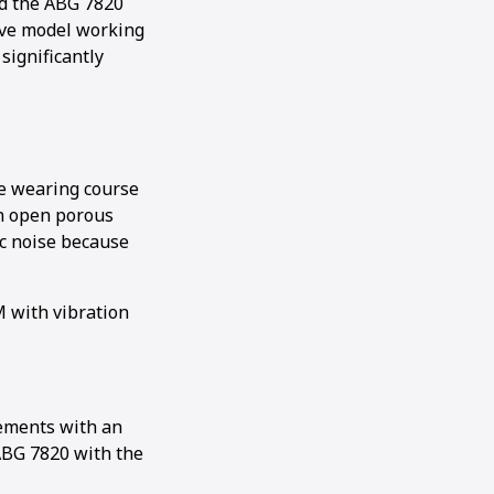
ed the ABG 7820
ive model working
significantly
he wearing course
an open porous
ic noise because
M with vibration
rements with an
ABG 7820 with the