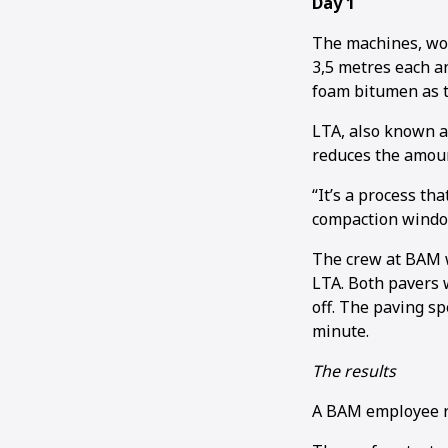
Day 1
The machines, wor
3,5 metres each a
foam bitumen as t
LTA, also known a
reduces the amoun
“It’s a process th
compaction window
The crew at BAM w
LTA. Both pavers
off. The paving sp
minute.
The results
A BAM employee r