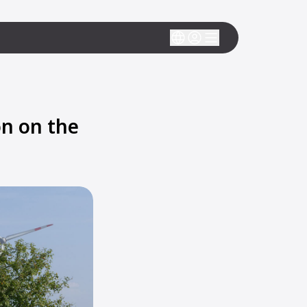
n on the