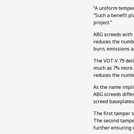
“A uniform temper
“Such a benefit pl
project.”
ABG screeds with 
reduces the numbe
burn, emissions a
The VDT-V 79 deli
much as 7% more. I
reduces the numbe
As the name impli
ABG screeds diffe
screed baseplates
The first tamper s
The second tamper 
further ensuring u