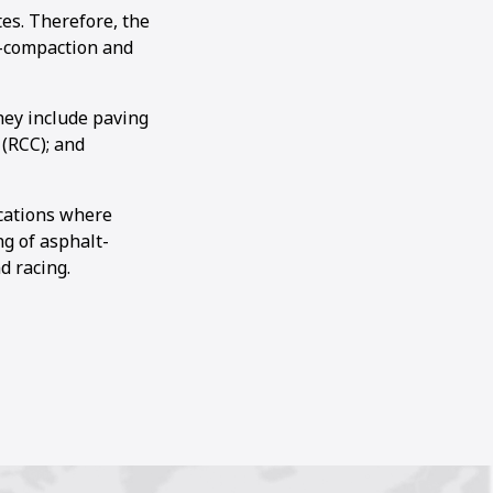
es. Therefore, the
e-compaction and
hey include paving
 (RCC); and
ications where
ng of asphalt-
d racing.