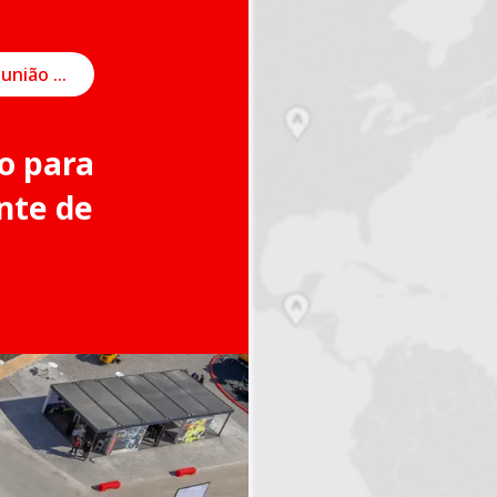
Agendar uma reunião on-line
o para
nte de