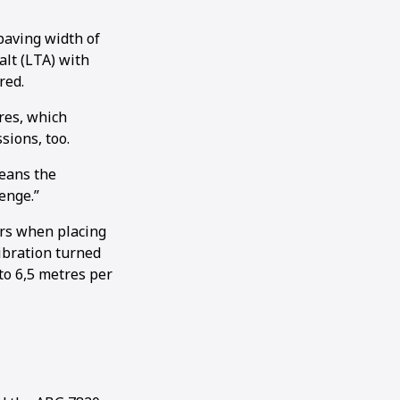
paving width of
alt (LTA) with
red.
res, which
sions, too.
means the
enge.”
ers when placing
ibration turned
to 6,5 metres per