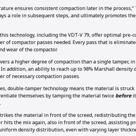
ature ensures consistent compaction later in the process,” 
ays a role in subsequent steps, and ultimately promotes the
this technology, including the VDT-V 79, offer optimal pre-
r of compactor passes needed. Every pass that is eliminate
nd wear of the compactor.
vers a higher degree of compaction than a single tamper, in
n addition, an ability to reach up to 98% Marshall density 
r of necessary compaction passes.
es, double-tamper technology means the material is struck
rentiate themselves by tamping the material twice
before
i
.
trikes the material in front of the screed, redistributing th
hits the mix again, also in front of the screed, assisting 
niform density distribution, even with varying layer thickn