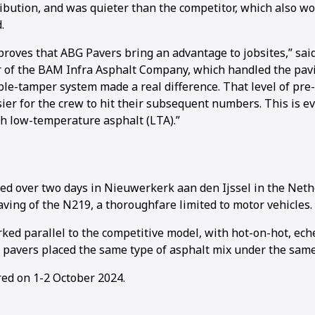
ibution, and was quieter than the competitor, which also wo
.
roves that ABG Pavers bring an advantage to jobsites,” sa
 of the BAM Infra Asphalt Company, which handled the pavin
le-tamper system made a real difference. That level of pr
ier for the crew to hit their subsequent numbers. This is e
 low-temperature asphalt (LTA).”
ed over two days in Nieuwerkerk aan den Ijssel in the Net
aving of the N219, a thoroughfare limited to motor vehicles.
ed parallel to the competitive model, with hot-on-hot, ech
 pavers placed the same type of asphalt mix under the same
red on 1-2 October 2024.