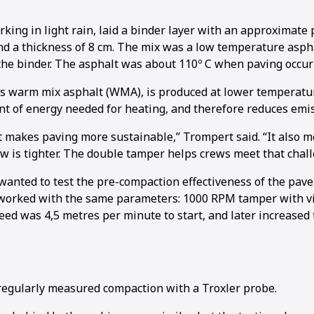
king in light rain, laid a binder layer with an approximate 
nd a thickness of 8 cm. The mix was a low temperature asph
he binder. The asphalt was about 110º C when paving occur
s warm mix asphalt (WMA), is produced at lower temperatu
1
2
3
t of energy needed for heating, and therefore reduces emis
at makes paving more sustainable,” Trompert said. “It also 
 is tighter. The double tamper helps crews meet that chall
anted to test the pre-compaction effectiveness of the pav
 worked with the same parameters: 1000 RPM tamper with v
eed was 4,5 metres per minute to start, and later increased 
egularly measured compaction with a Troxler probe.