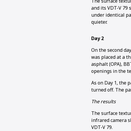
The surface textu
and its VDT-V 79 
under identical p
quieter.
Day 2
On the second day
was placed at a t
asphalt (OPA), BBT
openings in the te
As on Day 1, the p
turned off. The p
The results
The surface textu
infrared camera 
VDT-V 79.