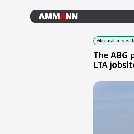
Vibroacabadoras de
The ABG p
LTA jobsit