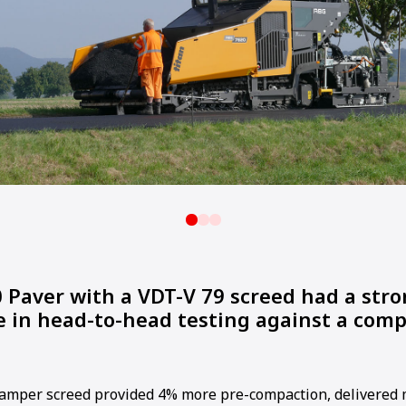
 Paver with a VDT-V 79 screed had a str
 in head-to-head testing against a comp
amper screed provided 4% more pre-compaction, delivered