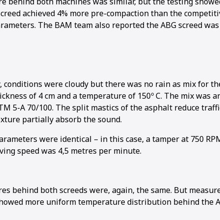
re behind both machines was similar, but the testing show
screed achieved 4% more pre-compaction than the competit
arameters. The BAM team also reported the ABG screed was 
, conditions were cloudy but there was no rain as mix for t
hickness of 4 cm and a temperature of 150º C. The mix was 
M 5-A 70/100. The split mastics of the asphalt reduce traff
xture partially absorb the sound.
arameters were identical – in this case, a tamper at 750 RP
aving speed was 4,5 metres per minute.
res behind both screeds were, again, the same. But measu
showed more uniform temperature distribution behind the 