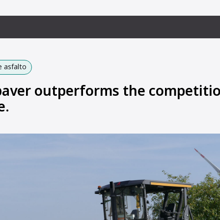
 asfalto
aver outperforms the competitio
e.