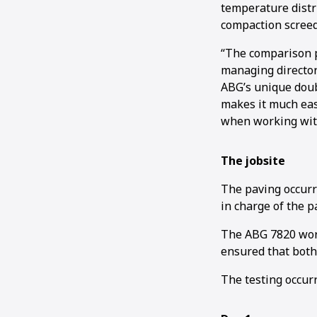
temperature distr
compaction screed
“The comparison p
managing director
ABG’s unique doub
makes it much eas
when working with
The jobsite
The paving occurr
in charge of the p
The ABG 7820 work
ensured that both
The testing occur