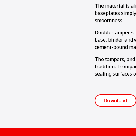
The material is a
baseplates simply
smoothness.
Double-tamper scr
base, binder and 
cement-bound mat
The tampers, and 
traditional compac
sealing surfaces o
Download