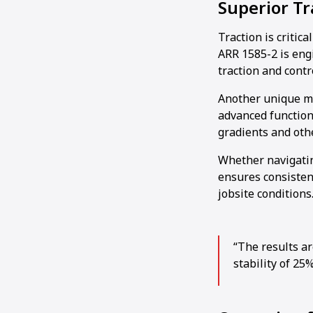
Superior T
Traction is critic
ARR 1585-2 is eng
traction and contro
Another unique mac
advanced function
gradients and othe
Whether navigating
ensures consisten
jobsite conditions
“The results ar
stability of 25%