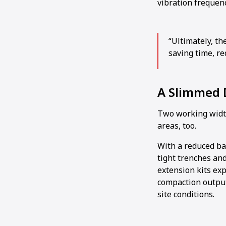
vibration frequen
“Ultimately, th
saving time, re
A Slimmed
Two working widths
areas, too.
With a reduced bas
tight trenches and
extension kits ex
compaction output
site conditions.