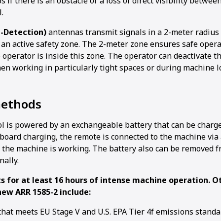
 if there is an obstacle or a loss of direct visibility betwee
.
d-Detection)
antennas transmit signals in a 2-meter radius
 an active safety zone. The 2-meter zone ensures safe oper
 operator is inside this zone. The operator can deactivate t
en working in particularly tight spaces or during machine l
methods
l is powered by an exchangeable battery that can be charg
-board charging, the remote is connected to the machine via
 the machine is working. The battery also can be removed 
nally.
ts for at least 16 hours of intense machine operation. O
new ARR 1585-2 include:
that meets EU Stage V and U.S. EPA Tier 4f emissions standa