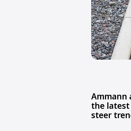
Ammann an
the latest
steer tren