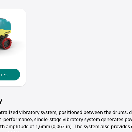
1
2
3
4
5
lhes
y
tralized vibratory system, positioned between the drums, d
h-performance, single-stage vibratory system generates po
th amplitude of 1,6mm (0,063 in). The system also provides 