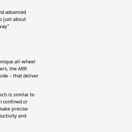
and advanced
b just about
way.”
unique all-wheel
lers, the ARR
ide – that deliver
ch is similar to
in confined or
 make precise
ductivity and