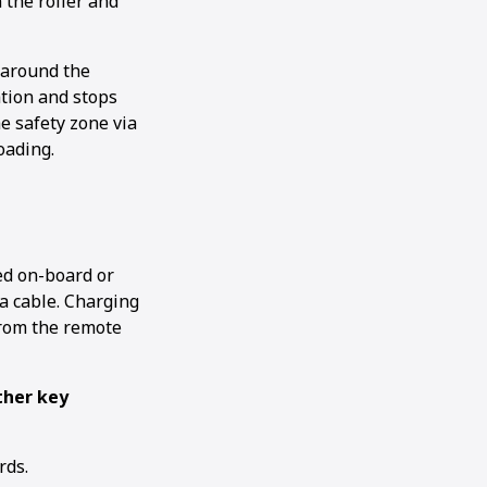
n the roller and
 around the
ation and stops
he safety zone via
oading.
ed on-board or
 a cable. Charging
from the remote
ther key
rds.