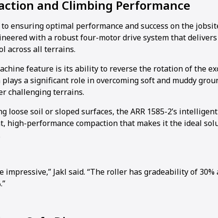
raction and Climbing Performance
al to ensuring optimal performance and success on the jobsit
ineered with a robust four-motor drive system that delive
l across all terrains.
hine feature is its ability to reverse the rotation of the exc
 plays a significant role in overcoming soft and muddy grou
r challenging terrains.
 loose soil or sloped surfaces, the ARR 1585-2’s intelligent
t, high-performance compaction that makes it the ideal solu
.
e impressive,” Jakl said. “The roller has gradeability of 30% 
.”