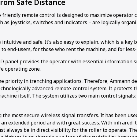
from Safe Distance
 friendly remote control is designed to maximize operator c
h as joysticks, switches and indicators – are logically organ
intuitive and safe. It’s also easy to explain, which is a key 
 to end-users, for those who rent the machine, and for less-
LED panel provides the operator with essential information s
fe operating zone.
the priority in trenching applications. Therefore, Ammann d
chnologically advanced remote-control system. It protects t
chine itself. The system utilizes two main control signals:
 the most secure wireless signal transfers. It has been us
r an extended period and with great success. With infrared,
t always be in direct visibility for the roller to operate. T