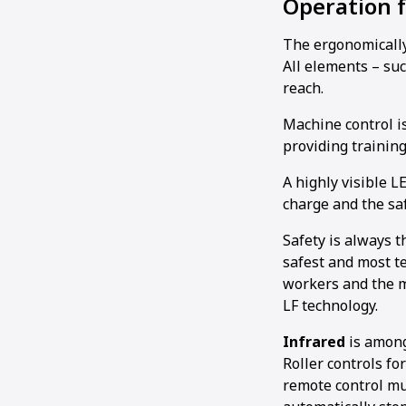
Operation 
The ergonomically
All elements – suc
reach.
Machine control is 
providing training
A highly visible 
charge and the sa
Safety is always 
safest and most te
workers and the ma
LF technology.
Infrared
is among
Roller controls fo
remote control mus