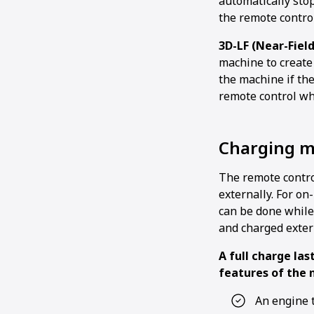
automatically stops
the remote control
3D-LF (Near-Fiel
machine to create
the machine if the
remote control wh
Charging 
The remote contro
externally. For on
can be done while
and charged exter
A full charge las
features of the 
An engine 