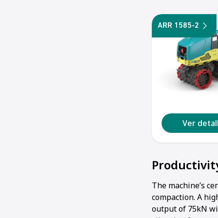
ARR 1585-2
Ver deta
Productivit
The machine’s cen
compaction. A hig
output of 75kN wi