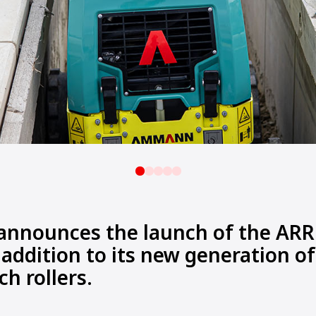
nounces the launch of the ARR 
 addition to its new generation of
ch rollers.