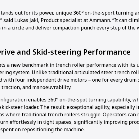
tands out for its power, unique 360º on-the-sport turning 
” said Lukas Jakl, Product specialist at Ammann. “It can clim
in a circle and deliver compaction punch every step of the 
rive and Skid-steering Performance
ts a new benchmark in trench roller performance with its 
ering system. Unlike traditional articulated steer trench rol
d with four independent drive motors – one for every drum s
traction, and manoeuvrability.
nfiguration enables 360° on-the-spot turning capability, whi
kid-steer loader. The result: exceptional agility, especially 
as where traditional trench rollers struggle. Operators can
rn effortlessly in tight spaces, significantly improving pro
 spent on repositioning the machine.