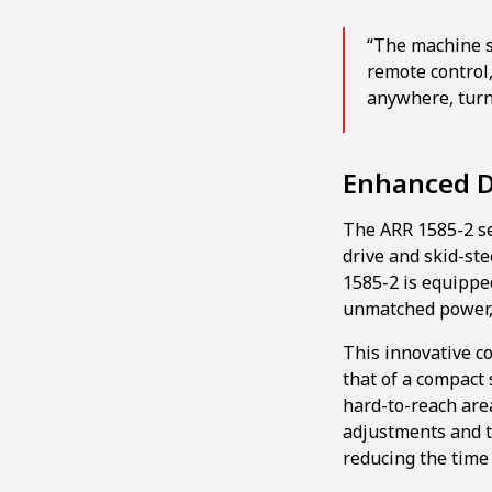
“The machine s
remote control,
anywhere, turn 
Enhanced D
The ARR 1585-2 se
drive and skid-ste
1585-2 is equippe
unmatched power, 
This innovative co
that of a compact s
hard-to-reach are
adjustments and tu
reducing the time