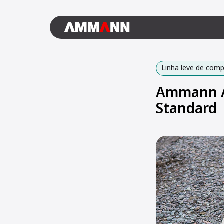
Linha leve de com
Ammann AR
Standard