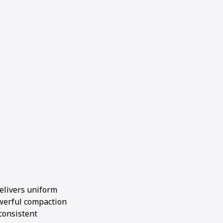
elivers uniform
werful compaction
consistent