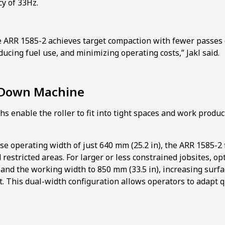
cy of 33Hz.
e ARR 1585-2 achieves target compaction with fewer passes o
ducing fuel use, and minimizing operating costs,” Jakl said.
 Down Machine
 enable the roller to fit into tight spaces and work produc
e operating width of just 640 mm (25.2 in), the ARR 1585-2 f
 restricted areas. For larger or less constrained jobsites, o
pand the working width to 850 mm (33.5 in), increasing surf
. This dual-width configuration allows operators to adapt q