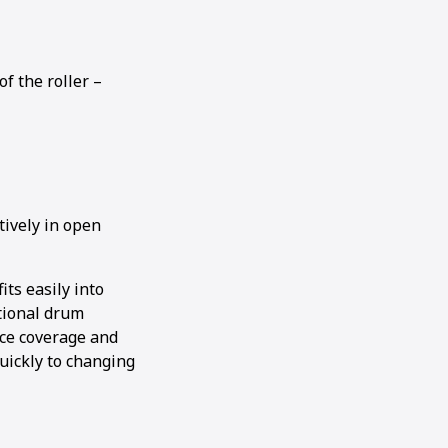
f the roller –
tively in open
its easily into
ptional drum
ace coverage and
uickly to changing