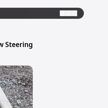
w Steering