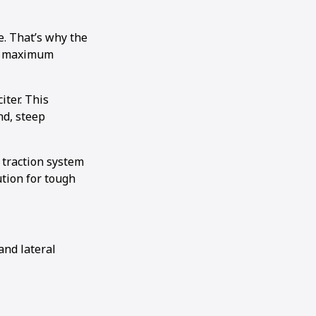
e. That’s why the
rs maximum
iter. This
nd, steep
 traction system
tion for tough
and lateral