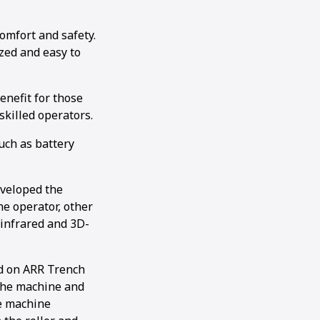
omfort and safety.
ized and easy to
benefit for those
skilled operators.
uch as battery
eveloped the
he operator, other
 infrared and 3D-
ed on ARR Trench
 the machine and
he machine