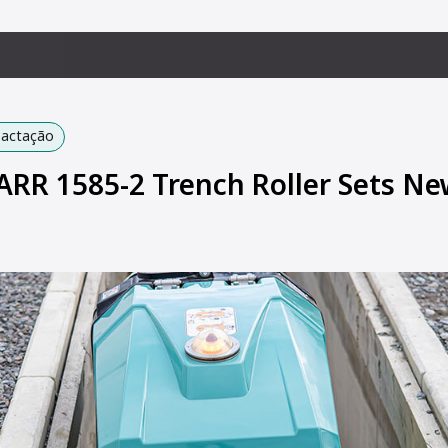
pactação
R 1585-2 Trench Roller Sets Ne