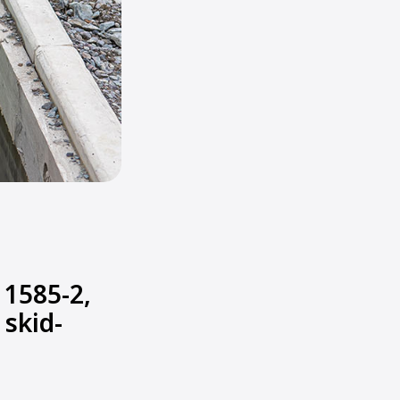
1585-2,
 skid-