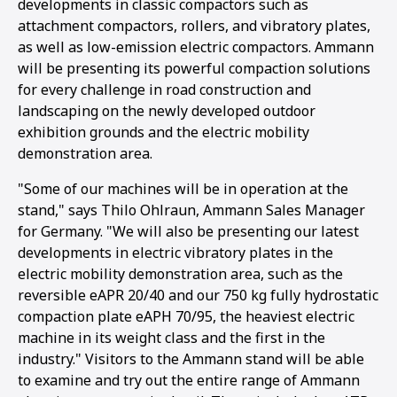
developments in classic compactors such as
attachment compactors, rollers, and vibratory plates,
as well as low-emission electric compactors. Ammann
will be presenting its powerful compaction solutions
for every challenge in road construction and
landscaping on the newly developed outdoor
exhibition grounds and the electric mobility
demonstration area.
"Some of our machines will be in operation at the
stand," says Thilo Ohlraun, Ammann Sales Manager
for Germany. "We will also be presenting our latest
developments in electric vibratory plates in the
electric mobility demonstration area, such as the
reversible eAPR 20/40 and our 750 kg fully hydrostatic
compaction plate eAPH 70/95, the heaviest electric
machine in its weight class and the first in the
1
2
3
4
industry." Visitors to the Ammann stand will be able
to examine and try out the entire range of Ammann