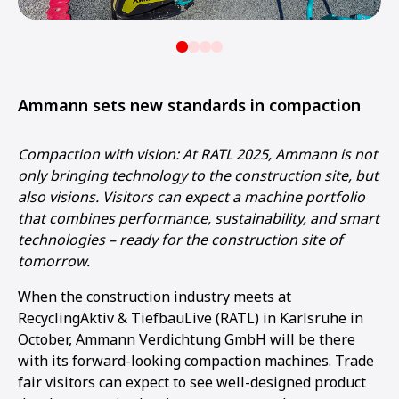
Ammann sets new standards in compaction
Compaction with vision: At RATL 2025, Ammann is not
only bringing technology to the construction site, but
also visions. Visitors can expect a machine portfolio
that combines performance, sustainability, and smart
technologies – ready for the construction site of
tomorrow.
When the construction industry meets at
RecyclingAktiv & TiefbauLive (RATL) in Karlsruhe in
October, Ammann Verdichtung GmbH will be there
with its forward-looking compaction machines. Trade
fair visitors can expect to see well-designed product