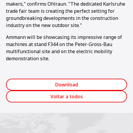
makers," confirms Ohlraun. "The dedicated Karlsruhe
trade fair team is creating the perfect setting for
groundbreaking developments in the construction
industry on the new outdoor site."
Ammann will be showcasing its impressive range of
machines at stand F344 on the Peter-Gross-Bau
multifunctional site and on the electric mobility
demonstration site.
Download
Voltar a todos