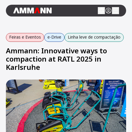
Feiras e Eventos
e-Drive
Linha leve de compactação
Ammann: Innovative ways to
compaction at RATL 2025 in
Karlsruhe