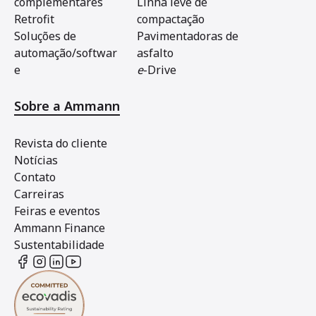
complementares
Linha leve de
Retrofit
compactação
Soluções de
Pavimentadoras de
automação/softwar
asfalto
e
e
-Drive
Sobre a Ammann
Revista do cliente
Notícias
Contato
Carreiras
Feiras e eventos
Ammann Finance
Sustentabilidade