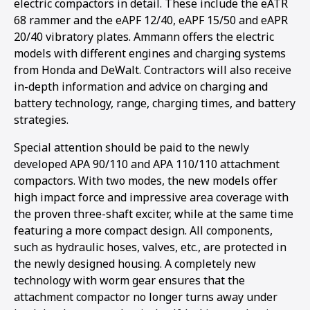
electric compactors in detail. These include the eATR
68 rammer and the eAPF 12/40, eAPF 15/50 and eAPR
20/40 vibratory plates. Ammann offers the electric
models with different engines and charging systems
from Honda and DeWalt. Contractors will also receive
in-depth information and advice on charging and
battery technology, range, charging times, and battery
strategies.
Special attention should be paid to the newly
developed APA 90/110 and APA 110/110 attachment
compactors. With two modes, the new models offer
high impact force and impressive area coverage with
the proven three-shaft exciter, while at the same time
featuring a more compact design. All components,
such as hydraulic hoses, valves, etc., are protected in
the newly designed housing. A completely new
technology with worm gear ensures that the
attachment compactor no longer turns away under