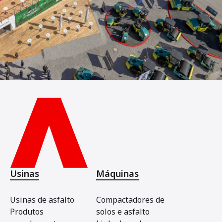
Usinas
Máquinas
Usinas de asfalto
Compactadores de
Produtos
solos e asfalto