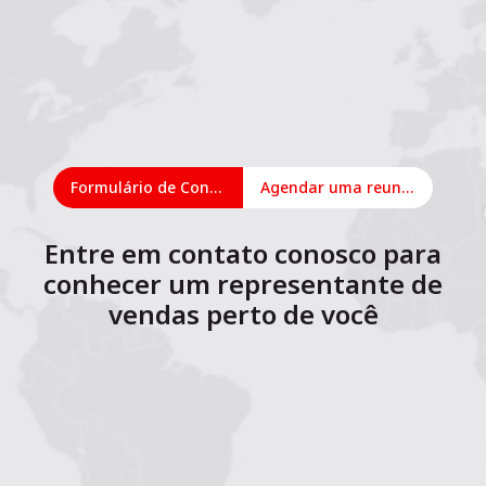
Formulário de Contato
Agendar uma reunião on-line
Entre em contato conosco para
conhecer um representante de
vendas perto de você