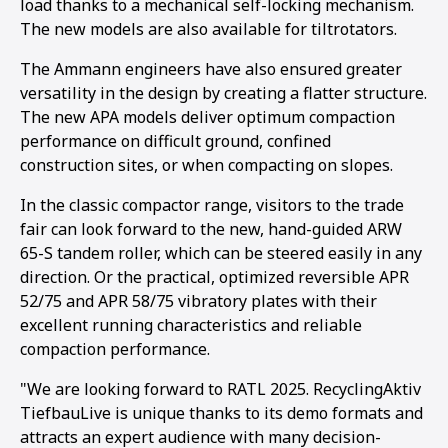
load thanks to a mechanical self-locking mechanism.
The new models are also available for tiltrotators.
The Ammann engineers have also ensured greater
versatility in the design by creating a flatter structure.
The new APA models deliver optimum compaction
performance on difficult ground, confined
construction sites, or when compacting on slopes.
In the classic compactor range, visitors to the trade
fair can look forward to the new, hand-guided ARW
65-S tandem roller, which can be steered easily in any
direction. Or the practical, optimized reversible APR
52/75 and APR 58/75 vibratory plates with their
excellent running characteristics and reliable
compaction performance.
"We are looking forward to RATL 2025. RecyclingAktiv
TiefbauLive is unique thanks to its demo formats and
attracts an expert audience with many decision-