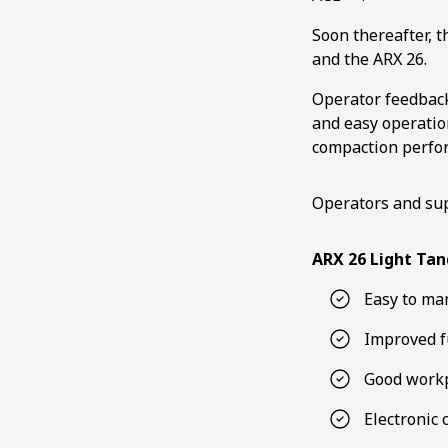
Soon thereafter, 
and the ARX 26.
Operator feedback
and easy operation
compaction perfo
Operators and sup
ARX 26 Light Tan
Easy to ma
Improved f
Good workp
Electronic 