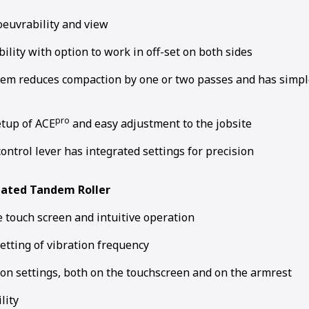
euvrability and view
bility with option to work in off-set on both sides
em reduces compaction by one or two passes and has simp
pro
etup of ACE
and easy adjustment to the jobsite
control lever has integrated settings for precision
lated Tandem Roller
 touch screen and intuitive operation
setting of vibration frequency
ion settings, both on the touchscreen and on the armrest
lity