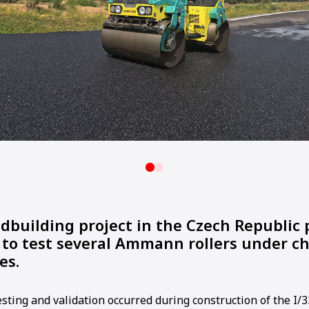
adbuilding project in the Czech Republic
 to test several Ammann rollers under c
es.
sting and validation occurred during construction of the I/