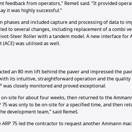
nt feedback from operators,” Remeš said. “It provided opera
 say it was highly successful.”
in phases and included capture and processing of data to i
led to several changes, including replacement of a combi ve
vot-Steer Roller with a tandem model. A new interface fo
1
2
(ACE) was utilised as well.
ted an 80 mm lift behind the paver and impressed the pav
ith its intuitive, straightforward operation and the quality
o
was closely monitored and proved exceptional.
 on-site for about four weeks, then returned to the Ammann
 75 was only to be on-site for a specified time, and then r
 the development team,” said Remeš.
e ARP 75 led the contractor to request another Ammann mac