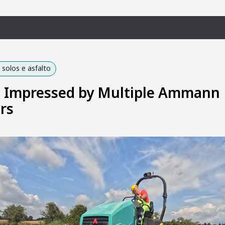
solos e asfalto
 Impressed by Multiple Ammann
rs