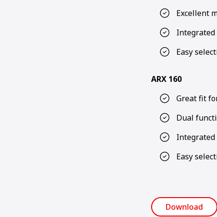
Excellent m
Integrated 
Easy select
ARX 160
Great fit f
Dual functi
Integrated 
Easy select
Download