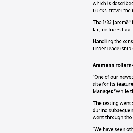
which is describe
trucks, travel the
The I/33 Jaroměř i
km, includes four 
Handling the cons
under leadership 
Ammann rollers o
“One of our newes
site for its featu
Manager. “While th
The testing went 
during subsequent
went through the 
“We have seen oth