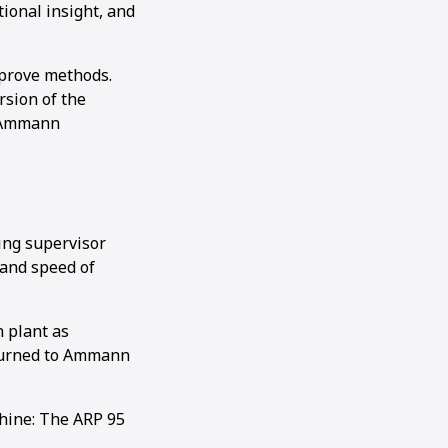
tional insight, and
mprove methods.
rsion of the
r Ammann
ing supervisor
 and speed of
 plant as
eturned to Ammann
hine: The ARP 95