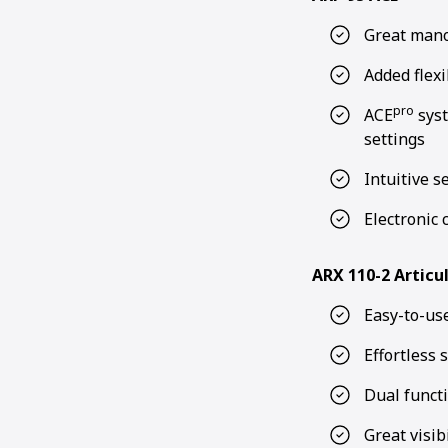
Great mano
Added flexi
pro
ACE
syst
settings
Intuitive s
Electronic 
ARX 110-2 Articu
Easy-to-use
Effortless 
Dual funct
Great visibi