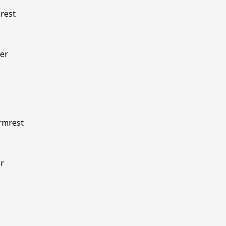
mrest
ver
armrest
er