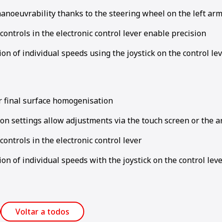
anoeuvrability thanks to the steering wheel on the left ar
controls in the electronic control lever enable precision
ion of individual speeds using the joystick on the control le
or final surface homogenisation
on settings allow adjustments via the touch screen or the 
controls in the electronic control lever
ion of individual speeds with the joystick on the control lev
Voltar a todos