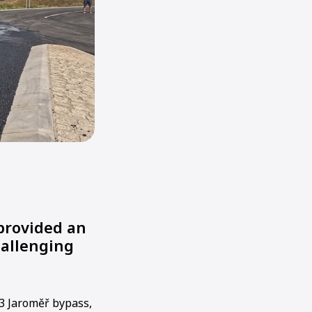
 provided an
hallenging
33 Jaroměř bypass,