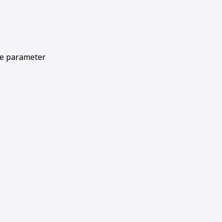
le parameter