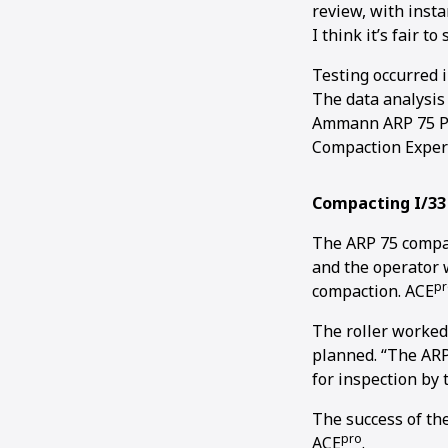
review, with insta
I think it’s fair to
Testing occurred 
The data analysis 
Ammann ARP 75 Pi
Compaction Expert 
Compacting I/33
The ARP 75 compac
and the operator w
pr
compaction. ACE
The roller worked
planned. “The ARP
for inspection by
The success of th
pro
ACE
.