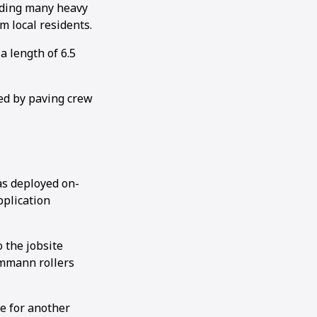
luding many heavy
om local residents.
a length of 6.5
ed by paving crew
s deployed on-
pplication
 the jobsite
Ammann rollers
ce for another