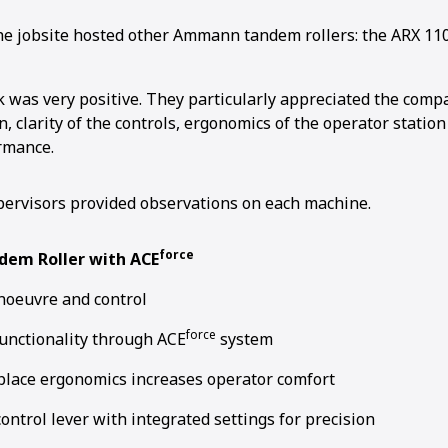
the jobsite hosted other Ammann tandem rollers: the ARX 110
 was very positive. They particularly appreciated the compac
, clarity of the controls, ergonomics of the operator station
rmance.
ervisors provided observations on each machine.
force
dem Roller with ACE
noeuvre and control
force
unctionality through ACE
system
lace ergonomics increases operator comfort
control lever with integrated settings for precision