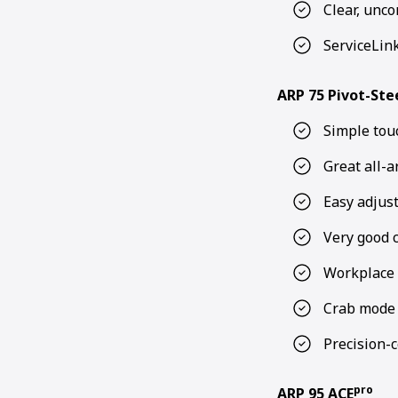
Clear, unco
ServiceLin
ARP 75 Pivot-Ste
Simple tou
Great all-a
Easy adjus
Very good 
Workplace 
Crab mode –
Precision-c
pro
ARP 95 ACE