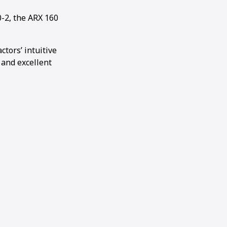
-2, the ARX 160
tors’ intuitive
 and excellent