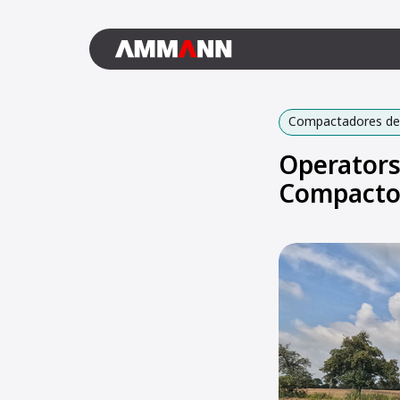
Compactadores de 
Operators
Compacto