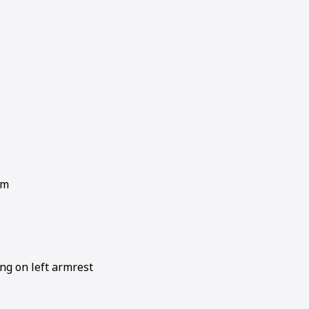
em
ng on left armrest