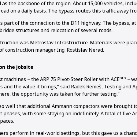
d as the backbone of the region. About 15,000 vehicles, inc
 road on a daily basis. The bypass routes this traffic away fr
s part of the connection to the D11 highway. The bypass, at 
bridge structures and relocation of several roads.
truction was Metrostav Infrastructure. Materials were plac
of construction manager Ing. Rostislav Nerad.
n the jobsite
pro
t machines – the ARP 75 Pivot-Steer Roller with ACE
– wa
res and the value it brings,” said Radek Remeš, Testing and A
ere, the opportunity was taken for further testing,”
so well that additional Ammann compactors were brought to
 phases, with some staying on indefinitely. A total of five 
paces.
ers perform in real-world settings, but this gave us a chan