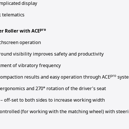
mplicated display
k telematics
pro
er Roller with ACE
chscreen operation
round visibility improves safety and productivity
tment of vibratory frequency
pro
compaction results and easy operation through ACE
syst
ergonomics and 270° rotation of the driver's seat
 off-set to both sides to increase working width
ontrolled (for working with the matching wheel) with steeri