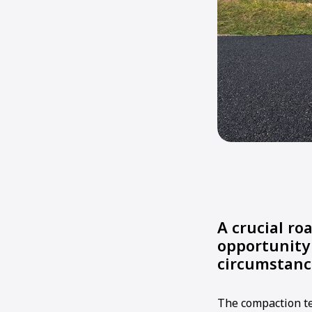
A crucial ro
opportunity
circumstanc
The compaction te