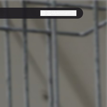
MyAmmann