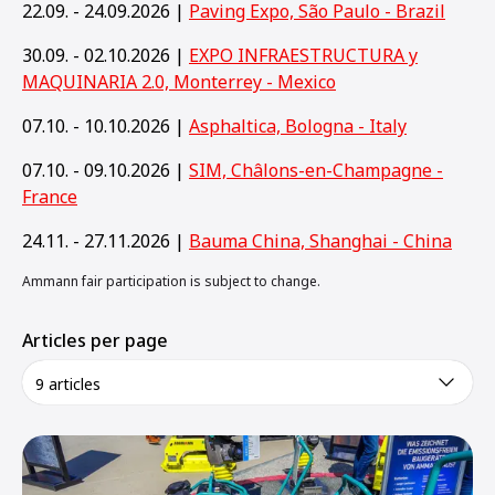
22.09. - 24.09.2026 |
Paving Expo, São Paulo - Brazil
30.09. - 02.10.2026 |
EXPO INFRAESTRUCTURA y
MAQUINARIA 2.0, Monterrey - Mexico
07.10. - 10.10.2026 |
Asphaltica, Bologna - Italy
07.10. - 09.10.2026 |
SIM, Châlons-en-Champagne -
France
24.11. - 27.11.2026 |
Bauma China, Shanghai - China
Ammann fair participation is subject to change.
Articles per page
9 articles