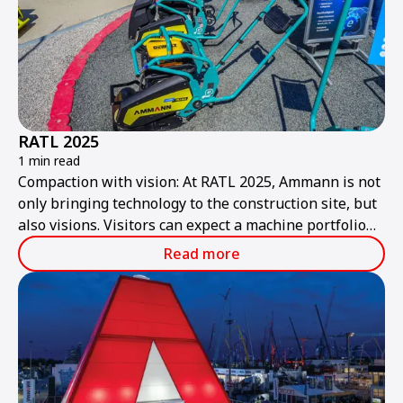
RATL 2025
1 min read
Compaction with vision: At RATL 2025, Ammann is not
only bringing technology to the construction site, but
also visions. Visitors can expect a machine portfolio
that combines performance, sustainability, and smart
Read more
technologies – ready for the construction site of
tomorrow.