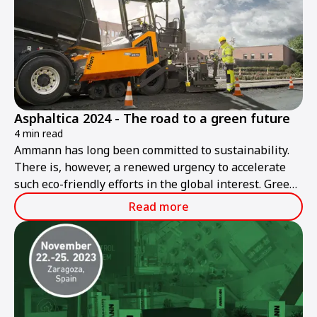
Asphaltica 2024 - The road to a green future
4 min read
Ammann has long been committed to sustainability.
There is, however, a renewed urgency to accelerate
such eco-friendly efforts in the global interest. Green
roadbuilding is Ammann's goal today and in the
Read more
future.