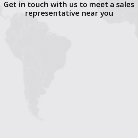
Get in touch with us to meet a sales
representative near you