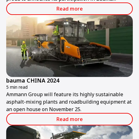
ConExpo India 2024.
Read more
bauma CHINA 2024
5 min read
Ammann Group will feature its highly sustainable
asphalt-mixing plants and roadbuilding equipment at
an open house on November 25.
Read more