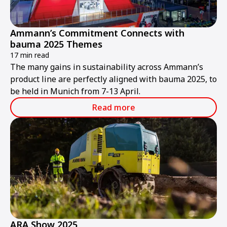
Ammann’s Commitment Connects with
bauma 2025 Themes
17 min read
The many gains in sustainability across Ammann’s
product line are perfectly aligned with bauma 2025, to
be held in Munich from 7-13 April.
Read more
ARA Show 2025