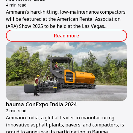
4 min read
Ammann’s hard-hitting, low-maintenance compactors
will be featured at the American Rental Association
(ARA) Show 2025 to be held at the Las Vegas
Convention Center from Thursday, Jan. 30, to
Read more
Saturday, Feb. 1.
bauma ConExpo India 2024
2 min read
Ammann India, a global leader in manufacturing
innovative asphalt plants, pavers, and compactors, is
proud to announce its participation in Bauma