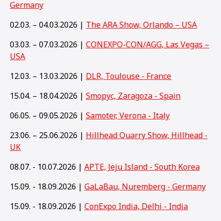
Germany
02.03. – 04.03.2026 |
The ARA Show, Orlando – USA
03.03. – 07.03.2026 |
CONEXPO-CON/AGG, Las Vegas –
USA
12.03. – 13.03.2026 |
DLR, Toulouse - France
15.04. – 18.04.2026 |
Smopyc, Zaragoza - Spain
06.05. – 09.05.2026 |
Samoter, Verona - Italy
23.06. – 25.06.2026 |
Hillhead Quarry Show, Hillhead -
UK
08.07. - 10.07.2026 |
APTE, Jeju Island - South Korea
15.09. - 18.09.2026 |
GaLaBau, Nuremberg - Germany
15
.09. - 18.09.2026 |
ConExpo India, Delhi - India