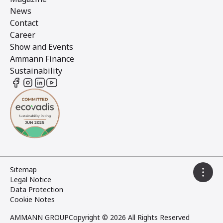
News
Contact
Career
Show and Events
Ammann Finance
Sustainability
Sitemap
Legal Notice
Data Protection
Cookie Notes
AMMANN GROUP
Copyright © 2026 All Rights Reserved