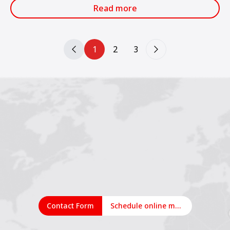
services.
Read more
1
2
3
Contact Form
Schedule online meeting