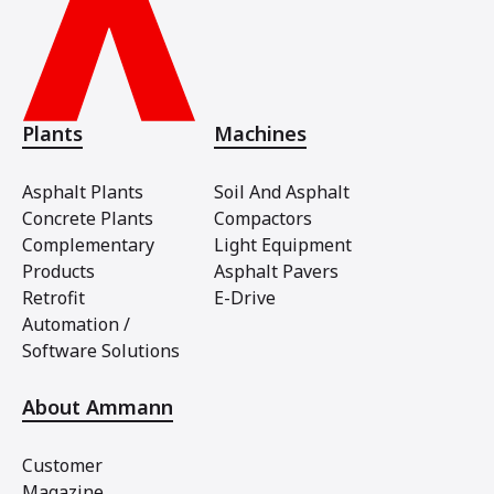
Plants
Machines
Asphalt Plants
Soil And Asphalt
Concrete Plants
Compactors
Complementary
Light Equipment
Products
Asphalt Pavers
Retrofit
E-Drive
Automation /
Software Solutions
About Ammann
Customer
Magazine