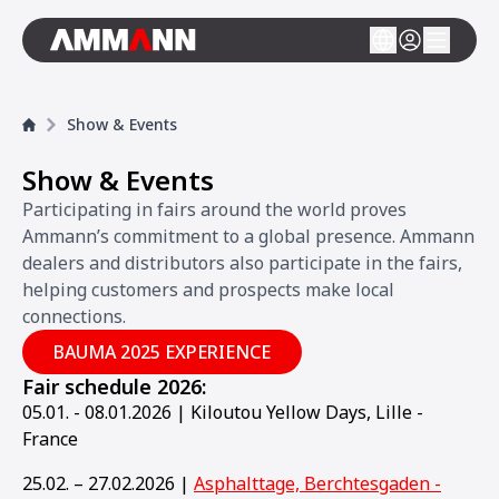
Show & Events
Show & Events
Participating in fairs around the world proves
Ammann’s commitment to a global presence. Ammann
dealers and distributors also participate in the fairs,
helping customers and prospects make local
connections.
BAUMA 2025 EXPERIENCE
Fair schedule 2026:
05.01. - 08.01.2026 | Kiloutou Yellow Days, Lille -
France
25.02. – 27.02.2026 |
Asphalttage, Berchtesgaden -