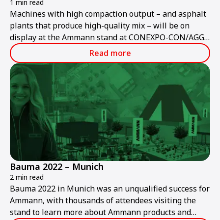
1 min read
Machines with high compaction output – and asphalt
plants that produce high-quality mix – will be on
display at the Ammann stand at CONEXPO-CON/AGG
2023.
Read more
Bauma 2022 – Munich
2 min read
Bauma 2022 in Munich was an unqualified success for
Ammann, with thousands of attendees visiting the
stand to learn more about Ammann products and