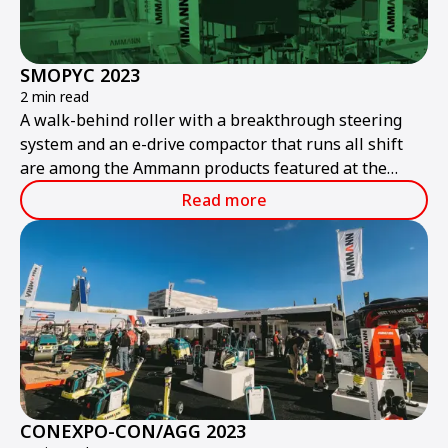
SMOPYC 2023
2 min read
A walk-behind roller with a breakthrough steering
system and an e-drive compactor that runs all shift
are among the Ammann products featured at the
public works and construction trade show.
Read more
CONEXPO-CON/AGG 2023