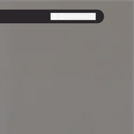
MyAmmann