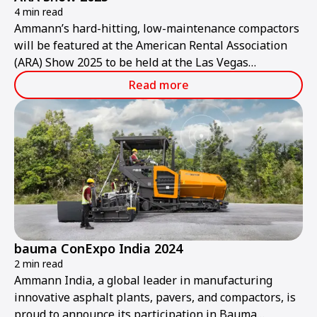
4 min read
Ammann’s hard-hitting, low-maintenance compactors
will be featured at the American Rental Association
(ARA) Show 2025 to be held at the Las Vegas
Convention Center from Thursday, Jan. 30, to
Read more
Saturday, Feb. 1.
bauma ConExpo India 2024
2 min read
Ammann India, a global leader in manufacturing
innovative asphalt plants, pavers, and compactors, is
proud to announce its participation in Bauma