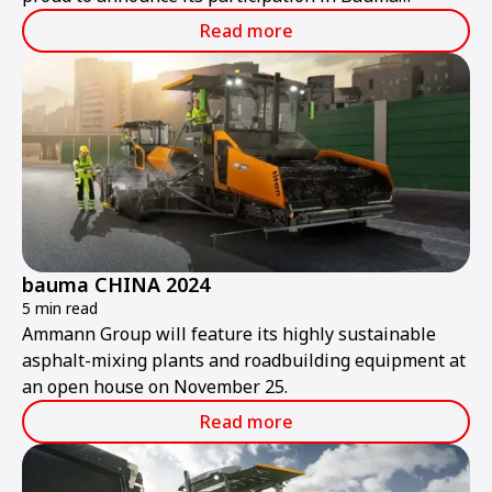
ConExpo India 2024.
Read more
bauma CHINA 2024
5 min read
Ammann Group will feature its highly sustainable
asphalt-mixing plants and roadbuilding equipment at
an open house on November 25.
Read more