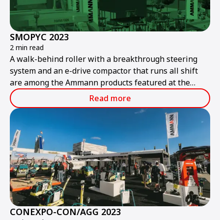
SMOPYC 2023
2 min read
A walk-behind roller with a breakthrough steering
system and an e-drive compactor that runs all shift
are among the Ammann products featured at the
public works and construction trade show.
Read more
CONEXPO-CON/AGG 2023