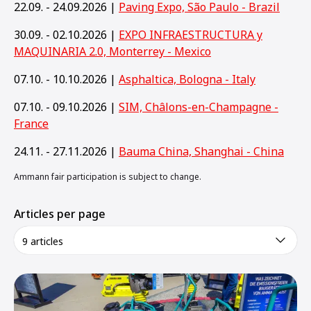
22.09. - 24.09.2026 |
Paving Expo, São Paulo - Brazil
30.09. - 02.10.2026 |
EXPO INFRAESTRUCTURA y
MAQUINARIA 2.0, Monterrey - Mexico
07.10. - 10.10.2026 |
Asphaltica, Bologna - Italy
07.10. - 09.10.2026 |
SIM, Châlons-en-Champagne -
France
24.11. - 27.11.2026 |
Bauma China, Shanghai - China
Ammann fair participation is subject to change.
Articles per page
9 articles