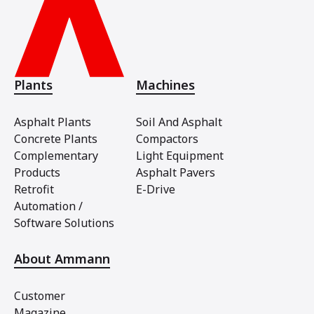
Plants
Machines
Asphalt Plants
Soil And Asphalt
Concrete Plants
Compactors
Complementary
Light Equipment
Products
Asphalt Pavers
Retrofit
E-Drive
Automation /
Software Solutions
About Ammann
Customer
Magazine