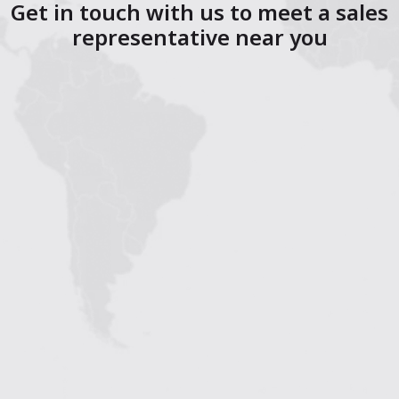
Get in touch with us to meet a sales
representative near you