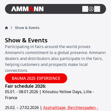
Show & Events
Show & Events
Participating in fairs around the world proves
Ammann’s commitment to a global presence. Ammann
dealers and distributors also participate in the fairs,
helping customers and prospects make local
connections.
BAUMA 2025 EXPERIENCE
Fair schedule 2026:
05.01. - 08.01.2026 | Kiloutou Yellow Days, Lille -
France
25.02. – 27.02.2026 |
Asphalttage, Berchtesgaden -