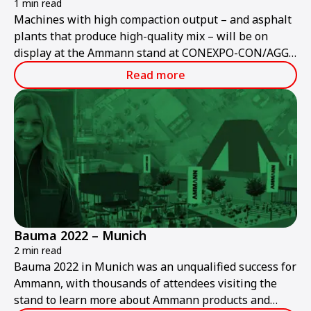
1 min read
Machines with high compaction output – and asphalt
plants that produce high-quality mix – will be on
display at the Ammann stand at CONEXPO-CON/AGG
2023.
Read more
Bauma 2022 – Munich
2 min read
Bauma 2022 in Munich was an unqualified success for
Ammann, with thousands of attendees visiting the
stand to learn more about Ammann products and