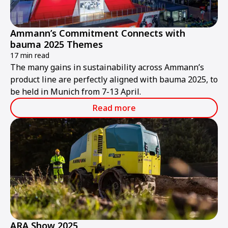
Ammann’s Commitment Connects with
bauma 2025 Themes
17 min read
The many gains in sustainability across Ammann’s
product line are perfectly aligned with bauma 2025, to
be held in Munich from 7-13 April.
Read more
ARA Show 2025