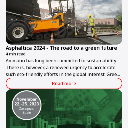
Asphaltica 2024 - The road to a green future
4 min read
Ammann has long been committed to sustainability.
There is, however, a renewed urgency to accelerate
such eco-friendly efforts in the global interest. Green
roadbuilding is Ammann's goal today and in the
Read more
future.