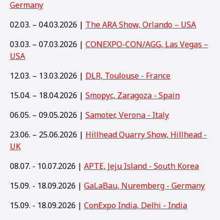
Germany
02.03. – 04.03.2026 |
The ARA Show, Orlando – USA
03.03. – 07.03.2026 |
CONEXPO-CON/AGG, Las Vegas –
USA
12.03. – 13.03.2026 |
DLR, Toulouse - France
15.04. – 18.04.2026 |
Smopyc, Zaragoza - Spain
06.05. – 09.05.2026 |
Samoter, Verona - Italy
23.06. – 25.06.2026 |
Hillhead Quarry Show, Hillhead -
UK
08.07. - 10.07.2026 |
APTE, Jeju Island - South Korea
15.09. - 18.09.2026 |
GaLaBau, Nuremberg - Germany
15
.09. - 18.09.2026 |
ConExpo India, Delhi - India