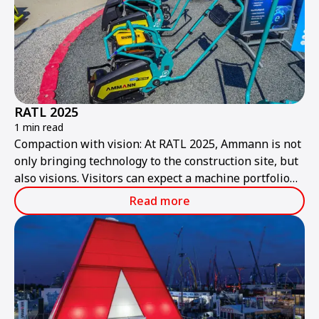
RATL 2025
1 min read
Compaction with vision: At RATL 2025, Ammann is not
only bringing technology to the construction site, but
also visions. Visitors can expect a machine portfolio
that combines performance, sustainability, and smart
Read more
technologies – ready for the construction site of
tomorrow.