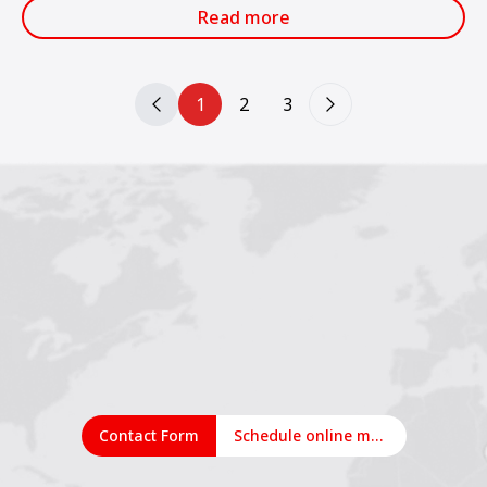
services.
Read more
1
2
3
Contact Form
Schedule online meeting