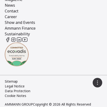
News
Contact
Career
Show and Events
Ammann Finance
Sustainability
Sitemap
Legal Notice
Data Protection
Cookie Notes
AMMANN GROUP
Copyright © 2026 All Rights Reserved