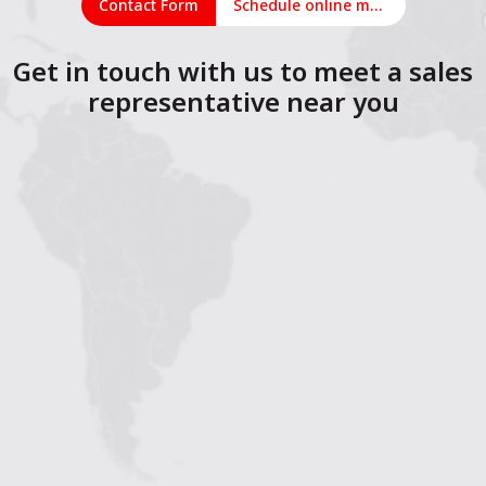
Contact Form
Schedule online meeting
Get in touch with us to meet a sales
representative near you