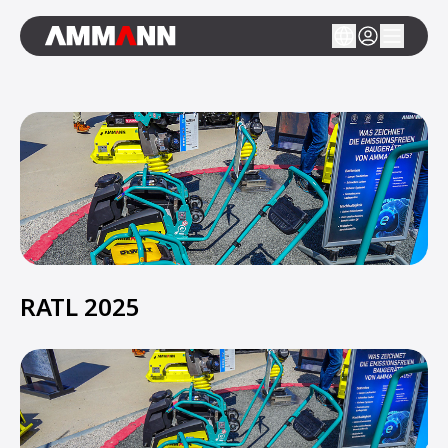
RATL 2025