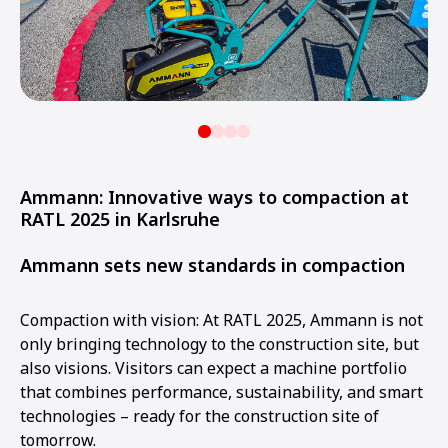
Ammann: Innovative ways to compaction at
RATL 2025 in Karlsruhe
Ammann sets new standards in compaction
Compaction with vision: At RATL 2025, Ammann is not
only bringing technology to the construction site, but
also visions. Visitors can expect a machine portfolio
that combines performance, sustainability, and smart
technologies – ready for the construction site of
tomorrow.