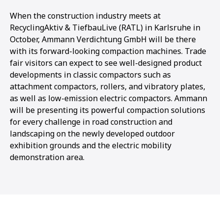
When the construction industry meets at
RecyclingAktiv & TiefbauLive (RATL) in Karlsruhe in
October, Ammann Verdichtung GmbH will be there
with its forward-looking compaction machines. Trade
fair visitors can expect to see well-designed product
developments in classic compactors such as
attachment compactors, rollers, and vibratory plates,
as well as low-emission electric compactors. Ammann
will be presenting its powerful compaction solutions
for every challenge in road construction and
landscaping on the newly developed outdoor
exhibition grounds and the electric mobility
demonstration area.