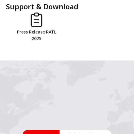
Support & Download
1
2
3
4
Press Release RATL
2025