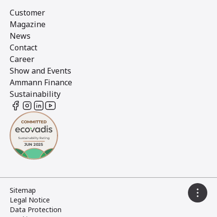
Customer
Magazine
News
Contact
Career
Show and Events
Ammann Finance
Sustainability
Sitemap
Legal Notice
Data Protection