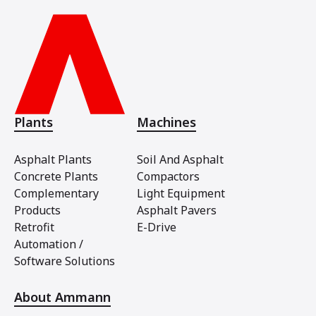
Plants
Machines
Asphalt Plants
Soil And Asphalt
Concrete Plants
Compactors
Complementary
Light Equipment
Products
Asphalt Pavers
Retrofit
E-Drive
Automation /
Software Solutions
About Ammann