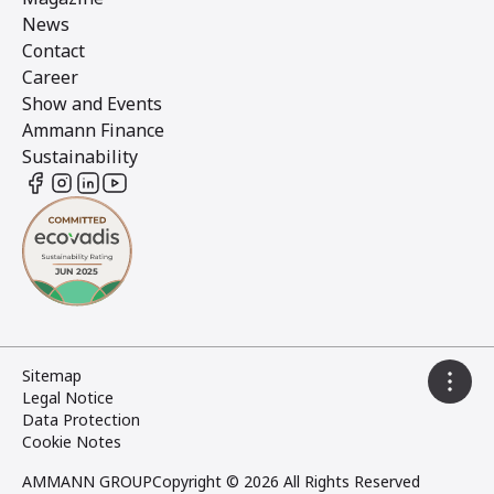
News
Contact
Career
Show and Events
Ammann Finance
Sustainability
Sitemap
Legal Notice
Data Protection
Cookie Notes
AMMANN GROUP
Copyright © 2026 All Rights Reserved