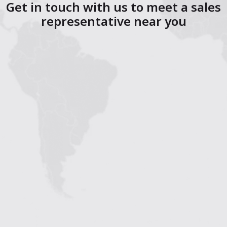
Get in touch with us to meet a sales
representative near you