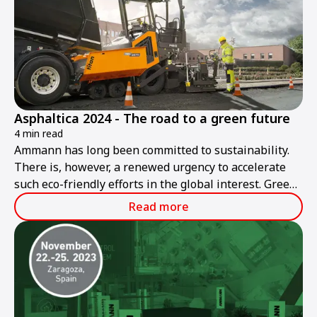
Asphaltica 2024 - The road to a green future
4 min read
Ammann has long been committed to sustainability.
There is, however, a renewed urgency to accelerate
such eco-friendly efforts in the global interest. Green
roadbuilding is Ammann's goal today and in the
Read more
future.