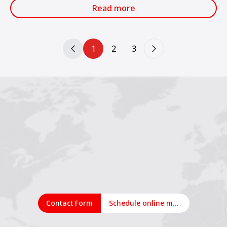
services.
Read more
1
2
3
Contact Form
Schedule online meeting