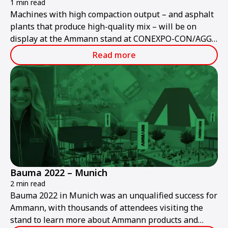
1 min read
Machines with high compaction output – and asphalt
plants that produce high-quality mix – will be on
display at the Ammann stand at CONEXPO-CON/AGG
2023.
Read more
Bauma 2022 – Munich
2 min read
Bauma 2022 in Munich was an unqualified success for
Ammann, with thousands of attendees visiting the
stand to learn more about Ammann products and