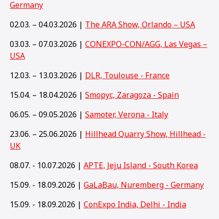
Germany
02.03. – 04.03.2026 |
The ARA Show, Orlando – USA
03.03. – 07.03.2026 |
CONEXPO-CON/AGG, Las Vegas –
USA
12.03. – 13.03.2026 |
DLR, Toulouse - France
15.04. – 18.04.2026 |
Smopyc, Zaragoza - Spain
06.05. – 09.05.2026 |
Samoter, Verona - Italy
23.06. – 25.06.2026 |
Hillhead Quarry Show, Hillhead -
UK
08.07. - 10.07.2026 |
APTE, Jeju Island - South Korea
15.09. - 18.09.2026 |
GaLaBau, Nuremberg - Germany
15
.09. - 18.09.2026 |
ConExpo India, Delhi - India