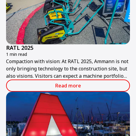
RATL 2025
1 min read
Compaction with vision: At RATL 2025, Ammann is not
only bringing technology to the construction site, but
also visions. Visitors can expect a machine portfolio
that combines performance, sustainability, and smart
Read more
technologies – ready for the construction site of
tomorrow.