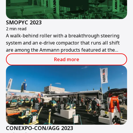
SMOPYC 2023
2 min read
A walk-behind roller with a breakthrough steering
system and an e-drive compactor that runs all shift
are among the Ammann products featured at the
public works and construction trade show.
Read more
CONEXPO-CON/AGG 2023