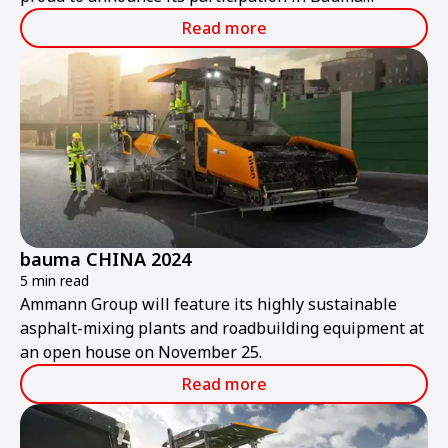
ConExpo India 2024.
Read more
bauma CHINA 2024
5 min read
Ammann Group will feature its highly sustainable
asphalt-mixing plants and roadbuilding equipment at
an open house on November 25.
Read more