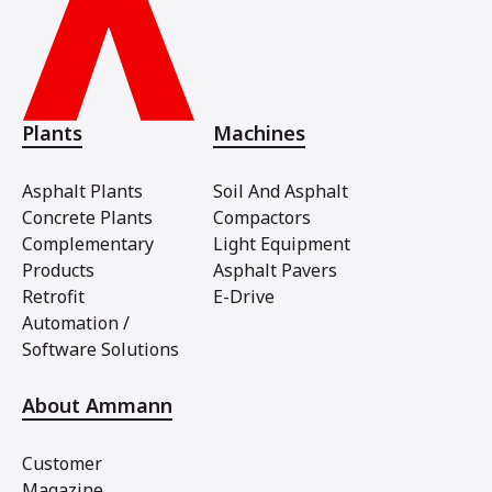
Plants
Machines
Asphalt Plants
Soil And Asphalt
Concrete Plants
Compactors
Complementary
Light Equipment
Products
Asphalt Pavers
Retrofit
E-Drive
Automation /
Software Solutions
About Ammann
Customer
Magazine