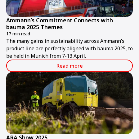
Ammann’s Commitment Connects with
bauma 2025 Themes
17 min read
The many gains in sustainability across Ammann’s
product line are perfectly aligned with bauma 2025, to
be held in Munich from 7-13 April.
Read more
ARA Show 2025