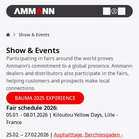
Show & Events
Show & Events
Participating in fairs around the world proves
Ammann’s commitment to a global presence. Ammann
dealers and distributors also participate in the fairs,
helping customers and prospects make local
connections.
BAUMA 2025 EXPERIENCE
Fair schedule 2026:
05.01. - 08.01.2026 | Kiloutou Yellow Days, Lille -
France
25.02. – 27.02.2026 |
Asphalttage, Berchtesgaden -