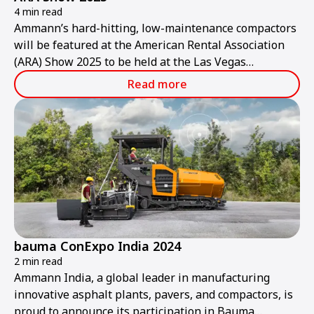
4 min read
Ammann’s hard-hitting, low-maintenance compactors
will be featured at the American Rental Association
(ARA) Show 2025 to be held at the Las Vegas
Convention Center from Thursday, Jan. 30, to
Read more
Saturday, Feb. 1.
bauma ConExpo India 2024
2 min read
Ammann India, a global leader in manufacturing
innovative asphalt plants, pavers, and compactors, is
proud to announce its participation in Bauma