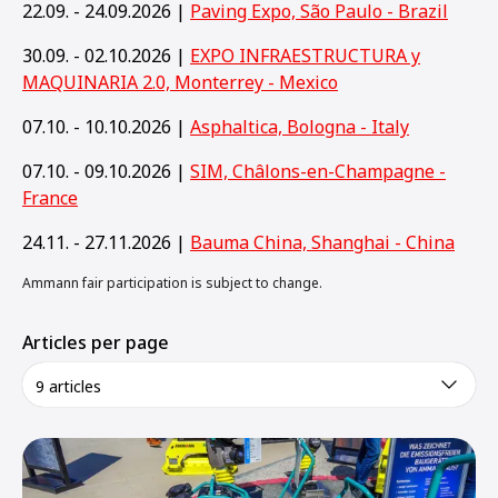
22.09. - 24.09.2026 |
Paving Expo, São Paulo - Brazil
30.09. - 02.10.2026 |
EXPO INFRAESTRUCTURA y
MAQUINARIA 2.0, Monterrey - Mexico
07.10. - 10.10.2026 |
Asphaltica, Bologna - Italy
07.10. - 09.10.2026 |
SIM, Châlons-en-Champagne -
France
24.11. - 27.11.2026 |
Bauma China, Shanghai - China
Ammann fair participation is subject to change.
Articles per page
9 articles