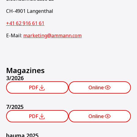
CH-4901 Langenthal
+41 62 916 61 61
E-Mail:
marketing@ammann.com
Magazines
3/2026
PDF
Online
7/2025
PDF
Online
bauma 2025