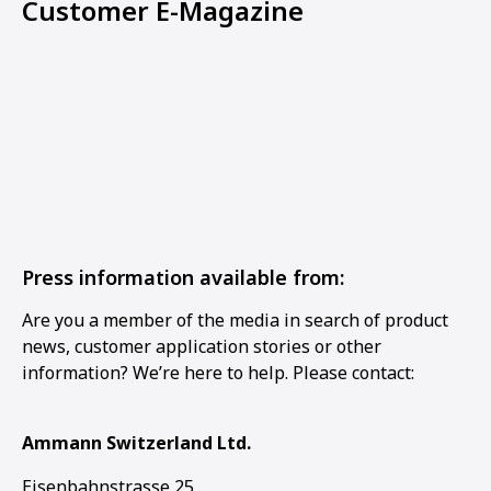
Customer E-Magazine
Press information available from:
Are you a member of the media in search of product
news, customer application stories or other
information? We’re here to help. Please contact:
Ammann Switzerland Ltd.
Eisenbahnstrasse 25