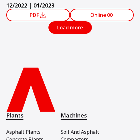
12/2022 | 01/2023
PDF
Online
Load more
Plants
Machines
Asphalt Plants
Soil And Asphalt
Concrete Plants
Compactors