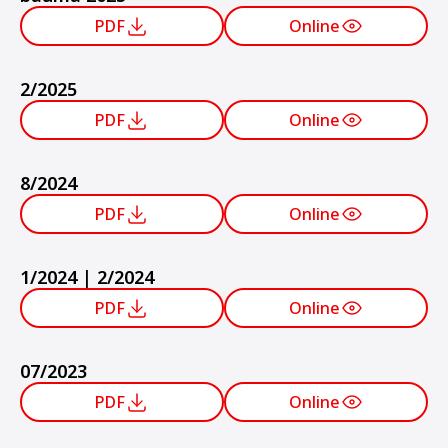
PDF
Online
2/2025
PDF
Online
8/2024
PDF
Online
1/2024 | 2/2024
PDF
Online
07/2023
PDF
Online