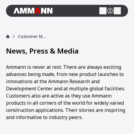
Customer Magazine
News, Press & Media
Ammann is never at rest. There are always exciting
advances being made, from new product launches to
innovations at the Ammann Research and
Development Center and at multiple global facilities.
Customers also are active as they use Ammann
products in all corners of the world for widely varied
construction applications. Their stories are inspiring
and informative to industry peers.