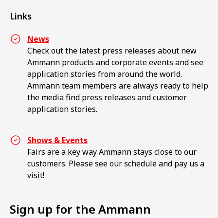
Links
News
Check out the latest press releases about new
Ammann products and corporate events and see
application stories from around the world.
Ammann team members are always ready to help
the media find press releases and customer
application stories.
Shows & Events
Fairs are a key way Ammann stays close to our
customers. Please see our schedule and pay us a
visit!
Sign up for the Ammann