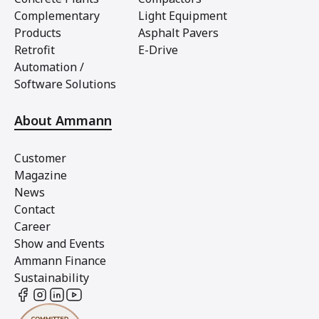
Complementary
Light Equipment
Products
Asphalt Pavers
Retrofit
E-Drive
Automation /
Software Solutions
About Ammann
Customer
Magazine
News
Contact
Career
Show and Events
Ammann Finance
Sustainability