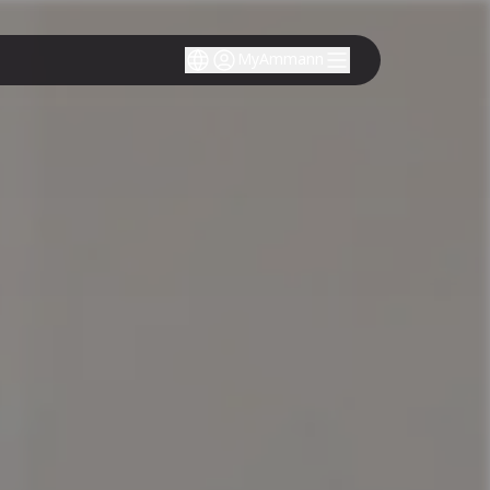
MyAmmann