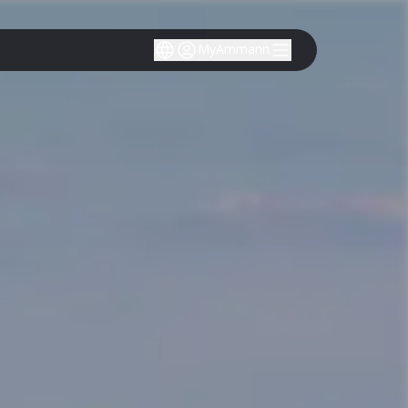
MyAmmann