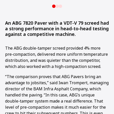
An ABG 7820 Paver with a VDT-V 79 screed had
a strong performance in head-to-head testing
against a competitive machine.
The ABG double-tamper screed provided 4% more
pre-compaction, delivered more uniform temperature
distribution, and was quieter than the competitor,
which also worked with a high-compaction screed.
“The comparison proves that ABG Pavers bring an
advantage to jobsites,” said Iwan Trompert, managing
director of the BAM Infra Asphalt Company, which
handled the paving. “In this case, ABG’s unique
double-tamper system made a real difference. That
level of pre-compaction makes it much easier for the
crew to hit their subsequent numbers. This is even