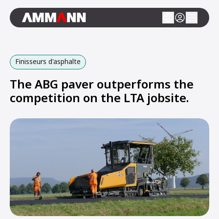
Finisseurs d'asphalte
The ABG paver outperforms the
competition on the LTA jobsite.