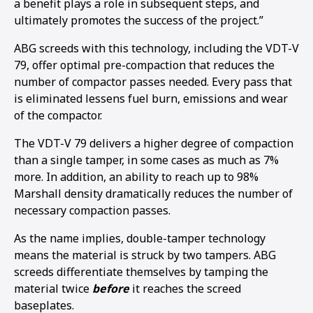
a benefit plays a role in subsequent steps, and
ultimately promotes the success of the project.”
ABG screeds with this technology, including the VDT-V
79, offer optimal pre-compaction that reduces the
number of compactor passes needed. Every pass that
is eliminated lessens fuel burn, emissions and wear
of the compactor.
The VDT-V 79 delivers a higher degree of compaction
than a single tamper, in some cases as much as 7%
more. In addition, an ability to reach up to 98%
Marshall density dramatically reduces the number of
necessary compaction passes.
As the name implies, double-tamper technology
means the material is struck by two tampers. ABG
screeds differentiate themselves by tamping the
material twice
before
it reaches the screed
baseplates.