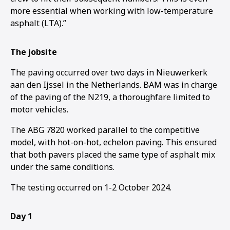
more essential when working with low-temperature
asphalt (LTA).”
The jobsite
The paving occurred over two days in Nieuwerkerk
aan den Ijssel in the Netherlands. BAM was in charge
of the paving of the N219, a thoroughfare limited to
motor vehicles.
The ABG 7820 worked parallel to the competitive
model, with hot-on-hot, echelon paving. This ensured
that both pavers placed the same type of asphalt mix
under the same conditions.
The testing occurred on 1-2 October 2024.
1
2
3
Day 1