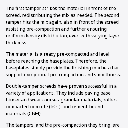
The first tamper strikes the material in front of the
screed, redistributing the mix as needed. The second
tamper hits the mix again, also in front of the screed,
assisting pre-compaction and further ensuring
uniform density distribution, even with varying layer
thickness.
The material is already pre-compacted and level
before reaching the baseplates. Therefore, the
baseplates simply provide the finishing touches that
support exceptional pre-compaction and smoothness.
Double-tamper screeds have proven successful in a
variety of applications. They include paving base,
binder and wear courses; granular materials; roller-
compacted concrete (RCC); and cement-bound
materials (CBM).
The tampers, and the pre-compaction they bring, are