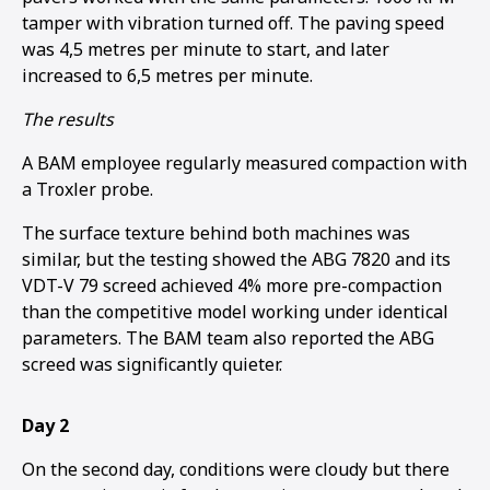
tamper with vibration turned off. The paving speed
was 4,5 metres per minute to start, and later
increased to 6,5 metres per minute.
The results
A BAM employee regularly measured compaction with
a Troxler probe.
The surface texture behind both machines was
similar, but the testing showed the ABG 7820 and its
VDT-V 79 screed achieved 4% more pre-compaction
than the competitive model working under identical
parameters. The BAM team also reported the ABG
screed was significantly quieter.
Day 2
On the second day, conditions were cloudy but there