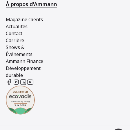
À propos d'Ammann
Magazine clients
Actualités
Contact
Carrière
Shows &
Événements
Ammann Finance
Développement
durable