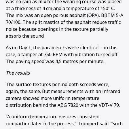
was no rain as mix for the wearing course was placed
at a thickness of 4 cm and a temperature of 150º C.
The mix was an open porous asphalt (OPA), BBTM 5-A
70/100. The split mastics of the asphalt reduce traffic
noise because openings in the texture partially
absorb the sound.
As on Day 1, the parameters were identical – in this
case, a tamper at 750 RPM with vibration turned off.
The paving speed was 4,5 metres per minute.
The results
The surface textures behind both screeds were,
again, the same. But measurements with an infrared
camera showed more uniform temperature
distribution behind the ABG 7820 with the VDT-V 79.
“A uniform temperature ensures consistent
compaction later in the process,” Trompert said. “Such