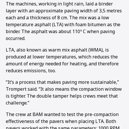
The machines, working in light rain, laid a binder
layer with an approximate paving width of 3,5 metres
each and a thickness of 8 cm. The mix was a low
temperature asphalt (LTA) with foam bitumen as the
binder. The asphalt was about 110º C when paving
occurred.
LTA, also known as warm mix asphalt (WMA), is
produced at lower temperatures, which reduces the
amount of energy needed for heating, and therefore
reduces emissions, too.
“It’s a process that makes paving more sustainable,”
Trompert said. “It also means the compaction window
is tighter. The double tamper helps crews meet that
challenge.”
The crew at BAM wanted to test the pre-compaction
effectiveness of the pavers when placing LTA. Both
pavers worked with the same parameters: 1000 RPM