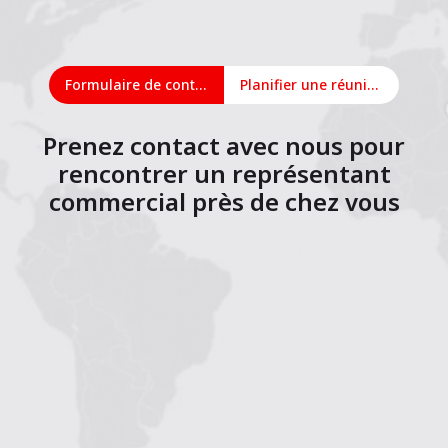
Formulaire de contact
Planifier une réunion en ligne
Prenez contact avec nous pour
rencontrer un représentant
commercial près de chez vous