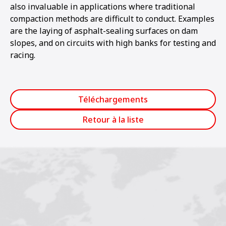
also invaluable in applications where traditional
compaction methods are difficult to conduct. Examples
are the laying of asphalt-sealing surfaces on dam
slopes, and on circuits with high banks for testing and
racing.
Téléchargements
Retour à la liste