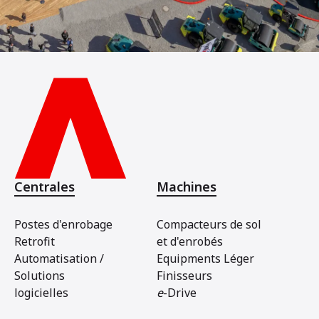
Centrales
Machines
Postes d'enrobage
Compacteurs de sol
Retrofit
et d'enrobés
Automatisation /
Equipments Léger
Solutions
Finisseurs
logicielles
e
-Drive