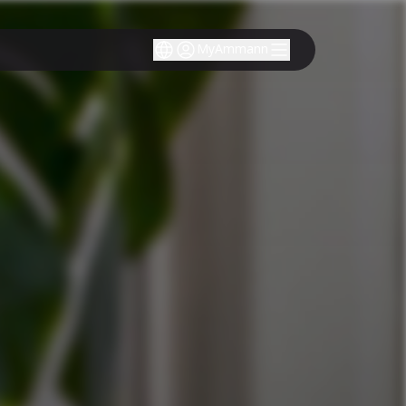
MyAmmann