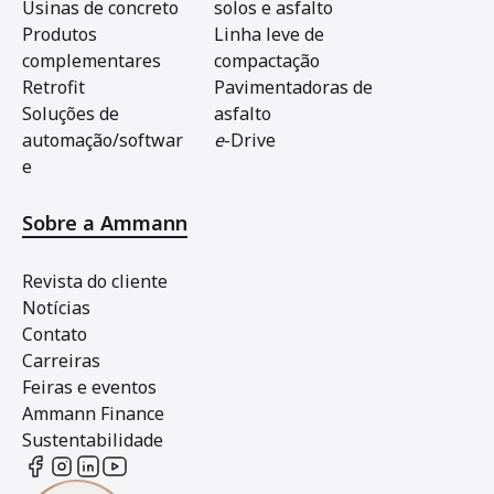
Usinas de concreto
solos e asfalto
Produtos
Linha leve de
complementares
compactação
Retrofit
Pavimentadoras de
Soluções de
asfalto
automação/softwar
e
-Drive
e
Sobre a Ammann
Revista do cliente
Notícias
Contato
Carreiras
Feiras e eventos
Ammann Finance
Sustentabilidade