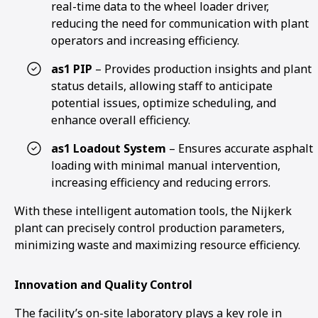
real-time data to the wheel loader driver,
reducing the need for communication with plant
operators and increasing efficiency.
as1 PIP
– Provides production insights and plant
status details, allowing staff to anticipate
potential issues, optimize scheduling, and
enhance overall efficiency.
as1 Loadout System
– Ensures accurate asphalt
loading with minimal manual intervention,
increasing efficiency and reducing errors.
With these intelligent automation tools, the Nijkerk
plant can precisely control production parameters,
minimizing waste and maximizing resource efficiency.
Innovation and Quality Control
The facility’s on-site laboratory plays a key role in