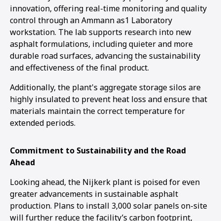
innovation, offering real-time monitoring and quality
control through an Ammann as1 Laboratory
workstation. The lab supports research into new
asphalt formulations, including quieter and more
durable road surfaces, advancing the sustainability
and effectiveness of the final product.
Additionally, the plant's aggregate storage silos are
highly insulated to prevent heat loss and ensure that
materials maintain the correct temperature for
extended periods.
Commitment to Sustainability and the Road
Ahead
Looking ahead, the Nijkerk plant is poised for even
greater advancements in sustainable asphalt
production. Plans to install 3,000 solar panels on-site
will further reduce the facility’s carbon footprint,