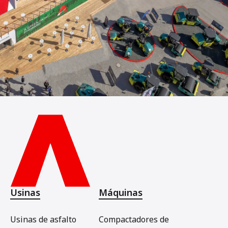
Usinas
Máquinas
Usinas de asfalto
Compactadores de