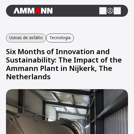
Usinas de asfalto
Tecnologia
Six Months of Innovation and
Sustainability: The Impact of the
Ammann Plant in Nijkerk, The
Netherlands