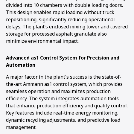
divided into 10 chambers with double loading doors.
This design enables rapid loading without truck
repositioning, significantly reducing operational
delays. The plant’s enclosed mixing tower and covered
storage for processed asphalt granulate also
minimize environmental impact.
Advanced as1 Control System for Precision and
Automation
A major factor in the plant's success is the state-of-
the-art Ammann as1 control system, which provides
seamless operation and maximizes production
efficiency. The system integrates automation tools
that enhance production efficiency and quality control.
Key features include real-time energy monitoring,
dynamic recycling adjustments, and predictive load
management.