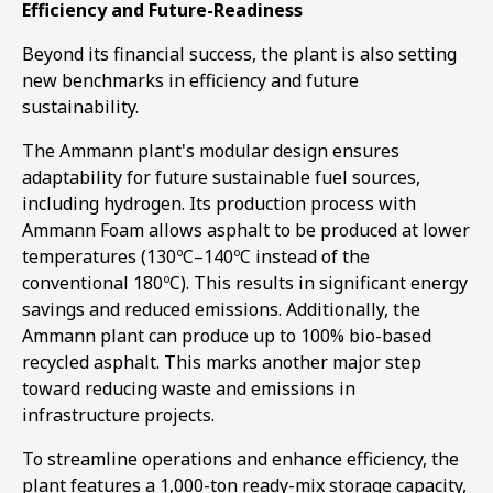
Efficiency and Future-Readiness
Beyond its financial success, the plant is also setting
new benchmarks in efficiency and future
sustainability.
The Ammann plant's modular design ensures
adaptability for future sustainable fuel sources,
including hydrogen. Its production process with
Ammann Foam allows asphalt to be produced at lower
temperatures (130ºC–140ºC instead of the
conventional 180ºC). This results in significant energy
savings and reduced emissions. Additionally, the
Ammann plant can produce up to 100% bio-based
recycled asphalt. This marks another major step
toward reducing waste and emissions in
infrastructure projects.
To streamline operations and enhance efficiency, the
plant features a 1,000-ton ready-mix storage capacity,