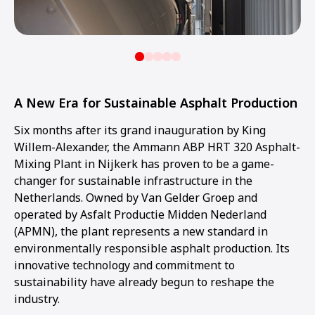
A New Era for Sustainable Asphalt Production
Six months after its grand inauguration by King
Willem-Alexander, the Ammann ABP HRT 320 Asphalt-
Mixing Plant in Nijkerk has proven to be a game-
changer for sustainable infrastructure in the
Netherlands. Owned by Van Gelder Groep and
operated by Asfalt Productie Midden Nederland
(APMN), the plant represents a new standard in
environmentally responsible asphalt production. Its
innovative technology and commitment to
sustainability have already begun to reshape the
industry.