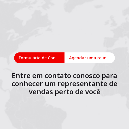
Formulário de Contato
Agendar uma reunião on-line
Entre em contato conosco para
conhecer um representante de
vendas perto de você