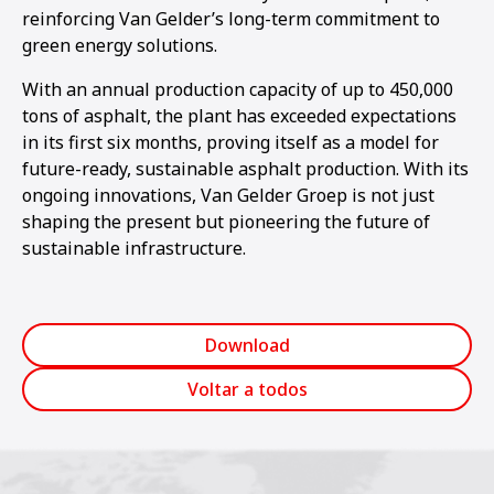
reinforcing Van Gelder’s long-term commitment to
green energy solutions.
With an annual production capacity of up to 450,000
tons of asphalt, the plant has exceeded expectations
in its first six months, proving itself as a model for
future-ready, sustainable asphalt production. With its
ongoing innovations, Van Gelder Groep is not just
shaping the present but pioneering the future of
sustainable infrastructure.
Download
Voltar a todos