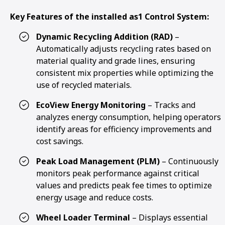
Key Features of the installed as1 Control System:
Dynamic Recycling Addition (RAD)
–
Automatically adjusts recycling rates based on
material quality and grade lines, ensuring
consistent mix properties while optimizing the
use of recycled materials.
EcoView Energy Monitoring
– Tracks and
analyzes energy consumption, helping operators
identify areas for efficiency improvements and
cost savings.
Peak Load Management (PLM)
– Continuously
monitors peak performance against critical
values and predicts peak fee times to optimize
energy usage and reduce costs.
Wheel Loader Terminal
– Displays essential