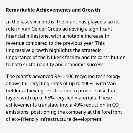
Remarkable Achievements and Growth
In the last six months, the plant has played also its
role in Van Gelder Groep achieving a significant
financial milestone, with a notable increase in
revenue compared to the previous year. This
impressive growth highlights the strategic
importance of the Nijkerk facility and its contribution
to both sustainability and economic success.
The plant’s advanced RAH-100 recycling technology
allows for recycling rates of up to 100%, with Van
Gelder achieving certification to produce also top
layers with up to 65% recycled materials. These
achievements translate into a 40% reduction in CO₂
emissions, positioning the company at the forefront
of eco-friendly infrastructure development.
1
2
3
4
5