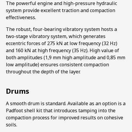
The powerful engine and high-pressure hydraulic
system provide excellent traction and compaction
effectiveness.
The robust, four-bearing vibratory system hosts a
two-stage vibratory system, which generates
eccentric forces of 275 kN at low frequency (32 Hz)
and 160 kN at high frequency (35 Hz). High value of
both amplitudes (1,9 mm high amplitude and 0,85 mm
low amplitude) ensures consistent compaction
throughout the depth of the layer.
Drums
A smooth drum is standard. Available as an option is a
Padfoot shell kit that introduces tamping into the
compaction process for improved results on cohesive
soils.