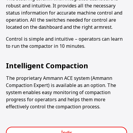
robust and intuitive. It provides all the necessary
status information for accurate machine control and
operation. All the switches needed for control are
located on the dashboard and the right armrest.
Control is simple and intuitive – operators can learn
to run the compactor in 10 minutes.
Intelligent Compaction
The proprietary Ammann ACE system (Ammann
Compaction Expert) is available as an option. The
system enables easy monitoring of compaction
progress for operators and helps them more
effectively control the compaction process.
İndir