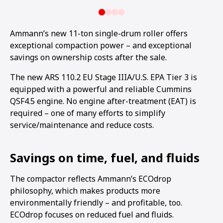
Ammann’s new 11-ton single-drum roller offers
exceptional compaction power – and exceptional
savings on ownership costs after the sale.
The new ARS 110.2 EU Stage IIIA/U.S. EPA Tier 3 is
equipped with a powerful and reliable Cummins
QSF4.5 engine. No engine after-treatment (EAT) is
required – one of many efforts to simplify
service/maintenance and reduce costs.
Savings on time, fuel, and fluids
The compactor reflects Ammann’s ECOdrop
philosophy, which makes products more
environmentally friendly – and profitable, too.
ECOdrop focuses on reduced fuel and fluids.