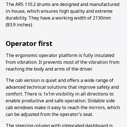
The ARS 110.2 drums are designed and manufactured
in-house, which ensures high quality and extreme
durability. They have a working width of 2130mm
(83.9 inches).
Operator first
The ergonomic operator platform is fully insulated
from vibration. It prevents most of the vibration from
reaching the body and arms of the driver.
The cab version is quiet and offers a wide range of
advanced technical solutions that improve safety and
comfort. There is 1x1m visibility in all directions to
enable productive and safe operation. Slidable side
cab windows make it easy to reach the mirrors, which
can be adjusted from the operator’s seat.
The steering column with integrated dashboard is