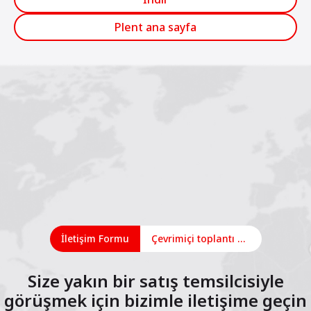
Plent ana sayfa
İletişim Formu
Çevrimiçi toplantı planlayın
Size yakın bir satış temsilcisiyle
görüşmek için bizimle iletişime geçin