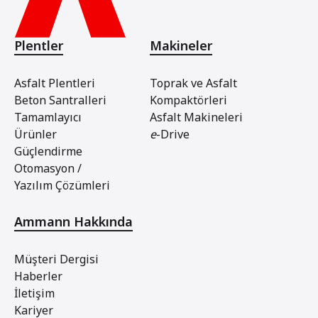
Plentler
Makineler
Asfalt Plentleri
Toprak ve Asfalt
Beton Santralleri
Kompaktörleri
Tamamlayıcı
Asfalt Makineleri
Ürünler
e
-Drive
Güçlendirme
Otomasyon /
Yazılım Çözümleri
Ammann Hakkında
Müşteri Dergisi
Haberler
İletişim
Kariyer