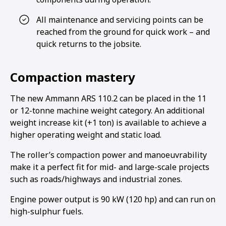
All maintenance and servicing points can be
reached from the ground for quick work – and
quick returns to the jobsite.
Compaction mastery
The new Ammann ARS 110.2 can be placed in the 11
or 12-tonne machine weight category. An additional
weight increase kit (+1 ton) is available to achieve a
higher operating weight and static load.
The roller’s compaction power and manoeuvrability
make it a perfect fit for mid- and large-scale projects
such as roads/highways and industrial zones.
Engine power output is 90 kW (120 hp) and can run on
high-sulphur fuels.