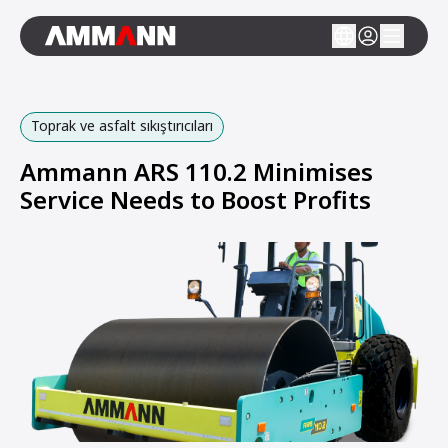
Toprak ve asfalt sıkıştırıcıları
Ammann ARS 110.2 Minimises
Service Needs to Boost Profits