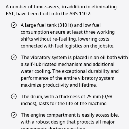
A number of time-savers, in addition to eliminating
EAT, have been built into the ARS 110.2:
A large fuel tank (310 lt) and low fuel
consumption ensure at least three working
shifts without re-fuelling, lowering costs
connected with fuel logistics on the jobsite.
The vibratory system is placed in an oil bath with
a self-lubricated mechanism and additional
water cooling. The exceptional durability and
performance of the entire vibratory system
maximize productivity and lifetime.
The drum, with a thickness of 25 mm (0,98
inches), lasts for the life of the machine.
1
2
3
4
The engine compartment is easily accessible,
with a robust design that protects all major
components during operation.