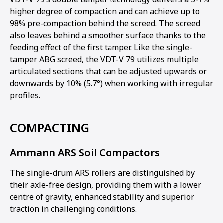
higher degree of compaction and can achieve up to
98% pre-compaction behind the screed. The screed
also leaves behind a smoother surface thanks to the
feeding effect of the first tamper. Like the single-
tamper ABG screed, the VDT-V 79 utilizes multiple
articulated sections that can be adjusted upwards or
downwards by 10% (5.7°) when working with irregular
profiles.
COMPACTING
Ammann ARS Soil Compactors
The single-drum ARS rollers are distinguished by
their axle-free design, providing them with a lower
centre of gravity, enhanced stability and superior
traction in challenging conditions.