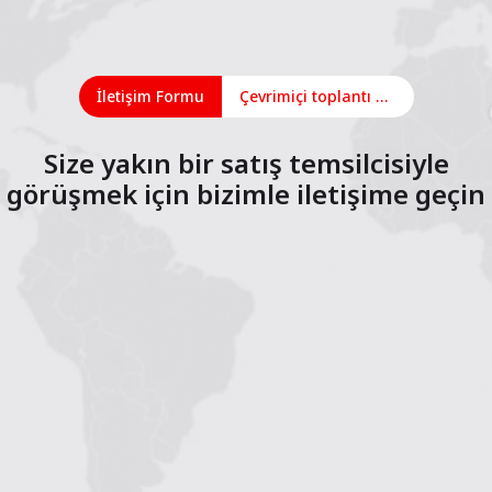
İletişim Formu
Çevrimiçi toplantı planlayın
Size yakın bir satış temsilcisiyle
görüşmek için bizimle iletişime geçin