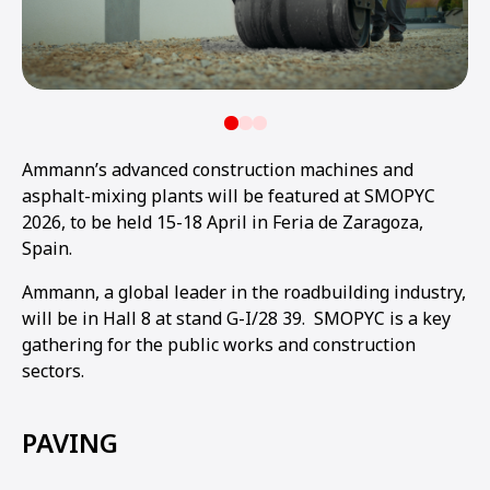
Ammann’s advanced construction machines and
asphalt-mixing plants will be featured at SMOPYC
2026, to be held 15-18 April in Feria de Zaragoza,
Spain.
Ammann, a global leader in the roadbuilding industry,
will be in Hall 8 at stand G-I/28 39. SMOPYC is a key
gathering for the public works and construction
sectors.
PAVING