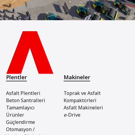
Plentler
Makineler
Asfalt Plentleri
Toprak ve Asfalt
Beton Santralleri
Kompaktörleri
Tamamlayıcı
Asfalt Makineleri
Ürünler
e
-Drive
Güçlendirme
Otomasyon /