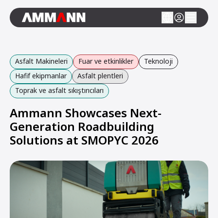
Asfalt Makineleri
Fuar ve etkinlikler
Teknoloji
Hafif ekipmanlar
Asfalt plentleri
Toprak ve asfalt sıkıştırıcıları
Ammann Showcases Next-
Generation Roadbuilding
Solutions at SMOPYC 2026