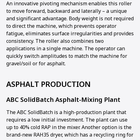
An innovative pivoting mechanism enables this roller
to move forward, backward and laterally – a unique
and significant advantage. Body weight is not required
to direct the machine, which prevents operator
fatigue, eliminates surface irregularities and provides
consistency. The roller also combines two
applications in a single machine. The operator can
quickly switch amplitudes to match the machine for
gravel/soil or for asphalt.
ASPHALT PRODUCTION
ABC SolidBatch Asphalt-Mixing Plant
The ABC SolidBatch is a high-production plant that
requires a low initial investment. The plant can use
up to 40% cold RAP in the mixer. Another option is the
brand-new RAH35 dryer, which has a recycling ring for