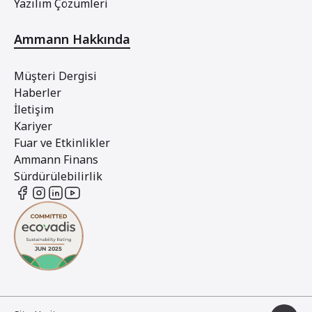
Yazılım Çözümleri
Ammann Hakkında
Müşteri Dergisi
Haberler
İletişim
Kariyer
Fuar ve Etkinlikler
Ammann Finans
Sürdürülebilirlik