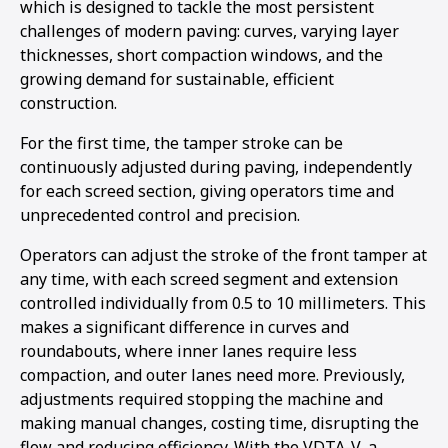
which is designed to tackle the most persistent
1
2
3
challenges of modern paving: curves, varying layer
thicknesses, short compaction windows, and the
growing demand for sustainable, efficient
construction.
For the first time, the tamper stroke can be
continuously adjusted during paving, independently
for each screed section, giving operators time and
unprecedented control and precision.
Operators can adjust the stroke of the front tamper at
any time, with each screed segment and extension
controlled individually from 0.5 to 10 millimeters. This
makes a significant difference in curves and
roundabouts, where inner lanes require less
compaction, and outer lanes need more. Previously,
adjustments required stopping the machine and
making manual changes, costing time, disrupting the
flow and reducing efficiency. With the VDTA-V, a