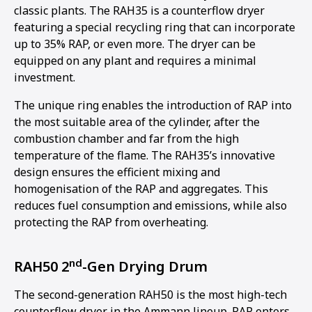
classic plants. The RAH35 is a counterflow dryer
featuring a special recycling ring that can incorporate
up to 35% RAP, or even more. The dryer can be
equipped on any plant and requires a minimal
investment.
The unique ring enables the introduction of RAP into
the most suitable area of the cylinder, after the
combustion chamber and far from the high
temperature of the flame. The RAH35’s innovative
design ensures the efficient mixing and
homogenisation of the RAP and aggregates. This
reduces fuel consumption and emissions, while also
protecting the RAP from overheating.
nd
RAH50 2
-Gen Drying Drum
The second-generation RAH50 is the most high-tech
counterflow dryer in the Ammann lineup. RAP enters