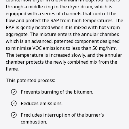
through a middle ring in the dryer drum, which is
equipped with a series of channels that control the
flow and protect the RAP from high temperatures. The
RAP is gently heated when it is mixed with hot virgin
aggregate. The mixture enters the annular chamber,
which is an advanced, patented component designed
to minimise VOC emissions to less than 50 mg/Nm³.
The temperature is increased slowly, and the annular
chamber protects the newly combined mix from the
flame.
This patented process:
Prevents burning of the bitumen.
Reduces emissions.
Precludes interruption of the burner’s
combustion.