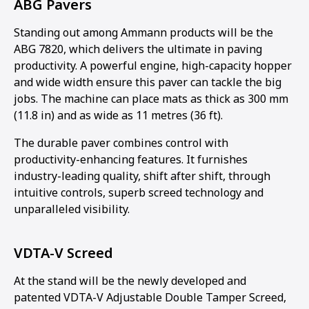
ABG Pavers
Standing out among Ammann products will be the
ABG 7820, which delivers the ultimate in paving
productivity. A powerful engine, high-capacity hopper
and wide width ensure this paver can tackle the big
jobs. The machine can place mats as thick as 300 mm
(11.8 in) and as wide as 11 metres (36 ft).
The durable paver combines control with
productivity-enhancing features. It furnishes
industry-leading quality, shift after shift, through
intuitive controls, superb screed technology and
unparalleled visibility.
VDTA-V Screed
At the stand will be the newly developed and
patented VDTA-V Adjustable Double Tamper Screed,