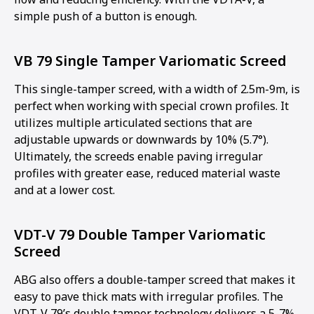
simple push of a button is enough.
VB 79 Single Tamper Variomatic Screed
This single-tamper screed, with a width of 2.5m-9m, is
perfect when working with special crown profiles. It
utilizes multiple articulated sections that are
adjustable upwards or downwards by 10% (5.7°).
Ultimately, the screeds enable paving irregular
profiles with greater ease, reduced material waste
and at a lower cost.
VDT-V 79 Double Tamper Variomatic
Screed
ABG also offers a double-tamper screed that makes it
easy to pave thick mats with irregular profiles. The
VDT-V 79’s double tamper technology delivers a 5-7%