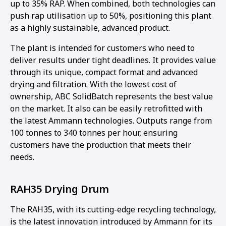
up to 35% RAP. When combined, both technologies can
push rap utilisation up to 50%, positioning this plant
as a highly sustainable, advanced product.
The plant is intended for customers who need to
deliver results under tight deadlines. It provides value
through its unique, compact format and advanced
drying and filtration. With the lowest cost of
ownership, ABC SolidBatch represents the best value
on the market. It also can be easily retrofitted with
the latest Ammann technologies. Outputs range from
100 tonnes to 340 tonnes per hour, ensuring
customers have the production that meets their
needs.
RAH35 Drying Drum
The RAH35, with its cutting-edge recycling technology,
is the latest innovation introduced by Ammann for its