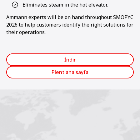
Eliminates steam in the hot elevator.
Ammann experts will be on hand throughout SMOPYC
2026 to help customers identify the right solutions for
their operations.
İndir
Plent ana sayfa