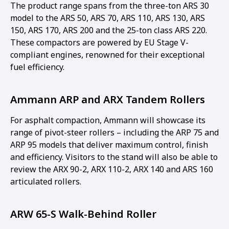
The product range spans from the three-ton ARS 30
model to the ARS 50, ARS 70, ARS 110, ARS 130, ARS
150, ARS 170, ARS 200 and the 25-ton class ARS 220.
These compactors are powered by EU Stage V-
compliant engines, renowned for their exceptional
fuel efficiency.
Ammann ARP and ARX Tandem Rollers
For asphalt compaction, Ammann will showcase its
range of pivot-steer rollers – including the ARP 75 and
ARP 95 models that deliver maximum control, finish
and efficiency. Visitors to the stand will also be able to
review the ARX 90-2, ARX 110-2, ARX 140 and ARS 160
articulated rollers.
ARW 65-S Walk-Behind Roller