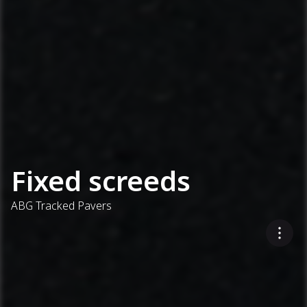
Fixed screeds
ABG Tracked Pavers