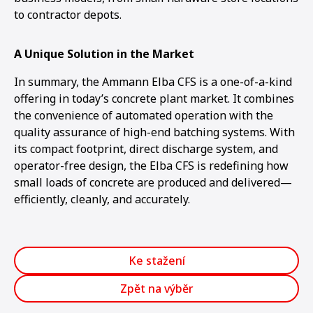
to contractor depots.
A Unique Solution in the Market
In summary, the Ammann Elba CFS is a one-of-a-kind
offering in today’s concrete plant market. It combines
the convenience of automated operation with the
quality assurance of high-end batching systems. With
its compact footprint, direct discharge system, and
operator-free design, the Elba CFS is redefining how
small loads of concrete are produced and delivered—
efficiently, cleanly, and accurately.
Ke stažení
Zpět na výběr