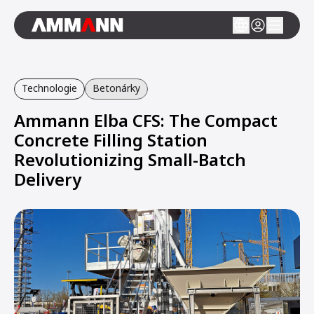
Technologie
Betonárky
Ammann Elba CFS: The Compact
Concrete Filling Station
Revolutionizing Small-Batch
Delivery