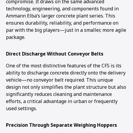
compromise. It draws on the same advanced
technology, engineering, and components found in
Ammann Elba’s larger concrete plant series. This
ensures durability, reliability, and performance on
par with the big players—just in a smaller, more agile
package.
Direct Discharge Without Conveyor Belts
One of the most distinctive features of the CFS is its
ability to discharge concrete directly onto the delivery
vehicle—no conveyor belt required. This unique
design not only simplifies the plant structure but also
significantly reduces cleaning and maintenance
efforts, a critical advantage in urban or frequently
used settings.
Precision Through Separate Weighing Hoppers