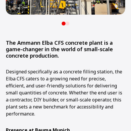
The Ammann Elba CFS concrete plant is a
game-changer in the world of small-scale
concrete production.
Designed specifically as a concrete filling station, the
Elba CFS caters to a growing need for precise,
efficient, and user-friendly solutions for delivering
small quantities of concrete. Whether the end user is
a contractor, DIY builder, or small-scale operator, this
plant sets a new benchmark for accessibility and
performance.
Presence at Bauma Munich