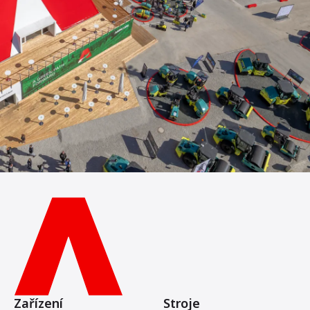
Zařízení
Stroje