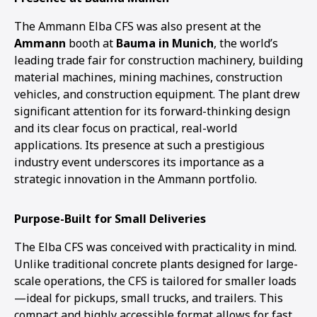
The Ammann Elba CFS was also present at the
Ammann
booth at
Bauma in Munich
, the world’s
leading trade fair for construction machinery, building
material machines, mining machines, construction
vehicles, and construction equipment. The plant drew
significant attention for its forward-thinking design
and its clear focus on practical, real-world
applications. Its presence at such a prestigious
industry event underscores its importance as a
strategic innovation in the Ammann portfolio.
Purpose-Built for Small Deliveries
The Elba CFS was conceived with practicality in mind.
Unlike traditional concrete plants designed for large-
scale operations, the CFS is tailored for smaller loads
—ideal for pickups, small trucks, and trailers. This
1
2
compact and highly accessible format allows for fast,