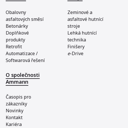
Obalovny
Zeminové a
asfaltových směsí
asfaltové hutnící
Betonárky
stroje
Doplňkové
Lehká hutnící
produkty
technika
Retrofit
Finišery
Automatizace /
e
-Drive
Softwarová řešení
O společnosti
Ammann
Časopis pro
zákazníky
Novinky
Kontakt
Kariéra