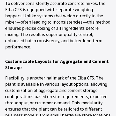
To deliver consistently accurate concrete mixes, the
Elba CFS is equipped with separate weighing
hoppers. Unlike systems that weigh directly in the
mixer—often leading to inconsistencies—this method
ensures precise dosing of all ingredients before
mixing. The result is superior quality control,
enhanced batch consistency, and better long-term
performance.
Customizable Layouts for Aggregate and Cement
Storage
Flexibility is another hallmark of the Elba CFS. The
plant is available in various layout options, allowing
customization of aggregate and cement storage
configurations based on site requirements, expected
throughput, or customer demand. This modularity
ensures that the plant can be tailored to different
business models, from small hardware store locations