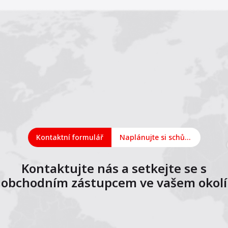
Kontaktní formulář
Naplánujte si schůzku online
Kontaktujte nás a setkejte se s
obchodním zástupcem ve vašem okolí