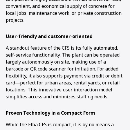
convenient, and economical supply of concrete for
local jobs, maintenance work, or private construction
projects.
User-friendly and customer-oriented
A standout feature of the CFS is its fully automated,
self-service functionality. The plant can be operated
largely autonomously on site, making use of a
barcode or QR code scanner for initiation. For added
flexibility, it also supports payment via credit or debit
card—perfect for urban areas, rental yards, or retail
locations. This innovative user interaction model
simplifies access and minimizes staffing needs.
Proven Technology in a Compact Form
While the Elba CFS is compact, it is by no means a