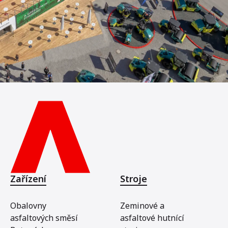
Zařízení
Stroje
Obalovny
Zeminové a
asfaltových směsí
asfaltové hutnící