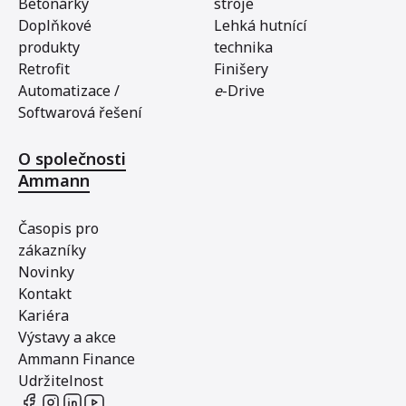
Betonárky
stroje
Doplňkové
Lehká hutnící
produkty
technika
Retrofit
Finišery
Automatizace /
e
-Drive
Softwarová řešení
O společnosti
Ammann
Časopis pro
zákazníky
Novinky
Kontakt
Kariéra
Výstavy a akce
Ammann Finance
Udržitelnost