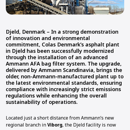
Djeld, Denmark
– In a strong demonstration
of innovation and environmental
commitment,
Colas Denmark’s asphalt plant
in Djeld
has been successfully modernized
through the installation of an advanced
Ammann AFA bag filter system
. The upgrade,
delivered by
Ammann Scandinavia
, brings the
older, non-Ammann-manufactured plant up to
the
latest environmental standards
, ensuring
compliance with increasingly strict emissions
regulations while enhancing the overall
sustainability of operations.
Located just a short distance from Ammann’s new
regional branch in
Viborg
, the Djeld facility is now