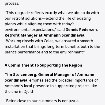
process.
“This upgrade reflects exactly what we aim to do with
our retrofit solutions—extend the life of existing
plants while aligning them with today’s
environmental expectations,” said
Dennis Pedersen,
Retrofit Manager at Ammann Scandinavia
.
“Working closely with Colas, we ensured a smooth
installation that brings long-term benefits both to the
plant’s performance and to the environment.”
A Commitment to Supporting the Region
Tim Stolzenberg, General Manager of Ammann
Scandinavia
, emphasized the broader importance of
Ammann’s local presence in supporting projects like
the one in Djeld:
“Being close to our customers is not just a