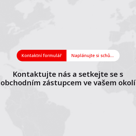
Kontaktní formulář
Naplánujte si schůzku online
Kontaktujte nás a setkejte se s
obchodním zástupcem ve vašem okolí