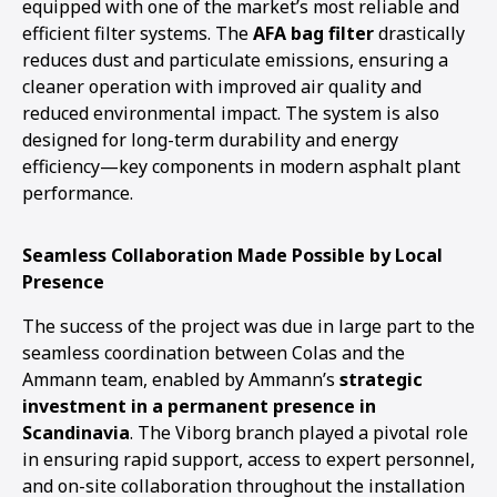
equipped with one of the market’s most reliable and
efficient filter systems. The
AFA bag filter
drastically
reduces dust and particulate emissions, ensuring a
cleaner operation with improved air quality and
reduced environmental impact. The system is also
designed for long-term durability and energy
efficiency—key components in modern asphalt plant
performance.
Seamless Collaboration Made Possible by Local
Presence
The success of the project was due in large part to the
seamless coordination between Colas and the
Ammann team, enabled by Ammann’s
strategic
investment in a permanent presence in
Scandinavia
. The Viborg branch played a pivotal role
in ensuring rapid support, access to expert personnel,
and on-site collaboration throughout the installation