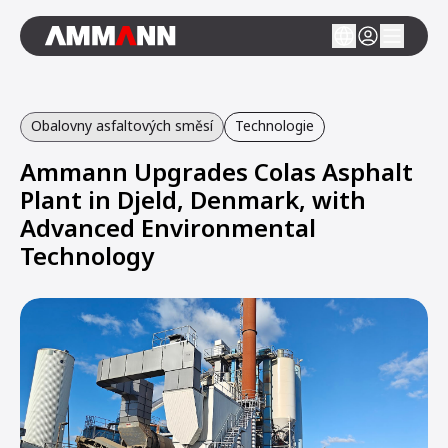
Obalovny asfaltových směsí
Technologie
Ammann Upgrades Colas Asphalt
Plant in Djeld, Denmark, with
Advanced Environmental
Technology