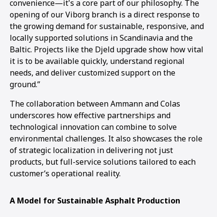
convenience—it's a core part of our philosophy. The
opening of our Viborg branch is a direct response to
the growing demand for sustainable, responsive, and
locally supported solutions in Scandinavia and the
Baltic. Projects like the Djeld upgrade show how vital
it is to be available quickly, understand regional
needs, and deliver customized support on the
ground.”
The collaboration between Ammann and Colas
underscores how effective partnerships and
technological innovation can combine to solve
environmental challenges. It also showcases the role
of strategic localization in delivering not just
products, but full-service solutions tailored to each
customer’s operational reality.
A Model for Sustainable Asphalt Production