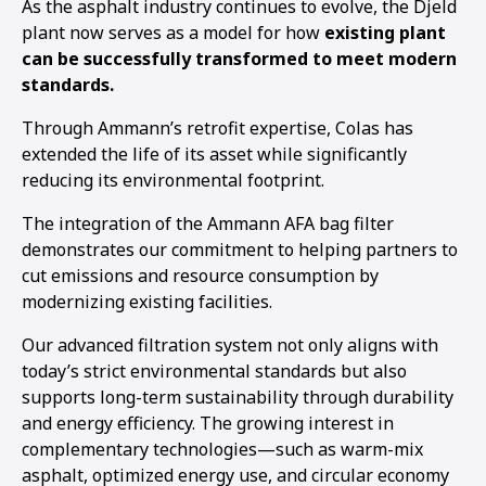
As the asphalt industry continues to evolve, the Djeld
plant now serves as a model for how
existing plant
can be successfully transformed to meet modern
standards.
Through Ammann’s retrofit expertise, Colas has
extended the life of its asset while significantly
reducing its environmental footprint.
The integration of the Ammann AFA bag filter
demonstrates our commitment to helping partners to
cut emissions and resource consumption by
modernizing existing facilities.
Our advanced filtration system not only aligns with
today’s strict environmental standards but also
supports long-term sustainability through durability
and energy efficiency. The growing interest in
complementary technologies—such as warm-mix
asphalt, optimized energy use, and circular economy