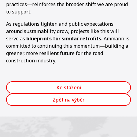
practices—reinforces the broader shift we are proud
to support.
As regulations tighten and public expectations
around sustainability grow, projects like this will
serve as
blueprints for similar retrofits.
Ammann is
committed to continuing this momentum—building a
greener, more resilient future for the road
construction industry.
Ke stažení
Zpět na výběr