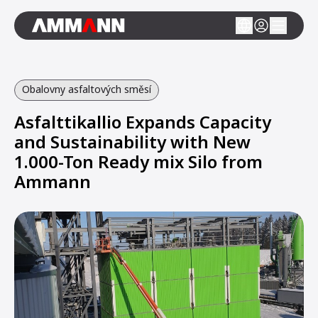
Obalovny asfaltových směsí
Asfalttikallio Expands Capacity
and Sustainability with New
1.000-Ton Ready mix Silo from
Ammann