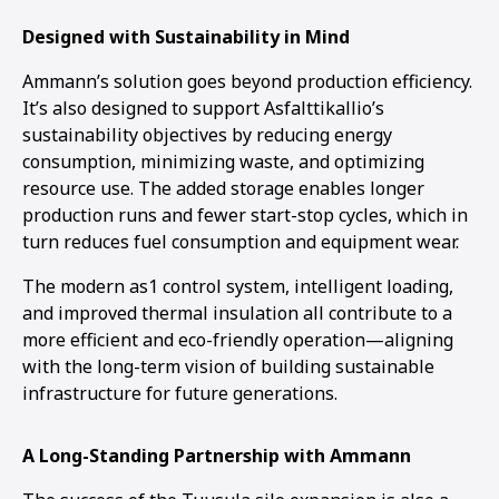
Designed with Sustainability in Mind
Ammann’s solution goes beyond production efficiency.
It’s also designed to support Asfalttikallio’s
sustainability objectives by reducing energy
consumption, minimizing waste, and optimizing
resource use. The added storage enables longer
production runs and fewer start-stop cycles, which in
turn reduces fuel consumption and equipment wear.
The modern as1 control system, intelligent loading,
and improved thermal insulation all contribute to a
more efficient and eco-friendly operation—aligning
with the long-term vision of building sustainable
infrastructure for future generations.
A Long-Standing Partnership with Ammann