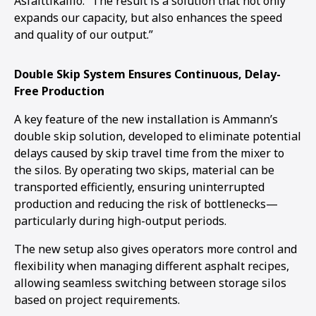
Asfalttikallio. “The result is a solution that not only
expands our capacity, but also enhances the speed
and quality of our output.”
Double Skip System Ensures Continuous, Delay-
Free Production
A key feature of the new installation is Ammann’s
double skip solution, developed to eliminate potential
delays caused by skip travel time from the mixer to
the silos. By operating two skips, material can be
transported efficiently, ensuring uninterrupted
production and reducing the risk of bottlenecks—
particularly during high-output periods.
The new setup also gives operators more control and
flexibility when managing different asphalt recipes,
allowing seamless switching between storage silos
based on project requirements.