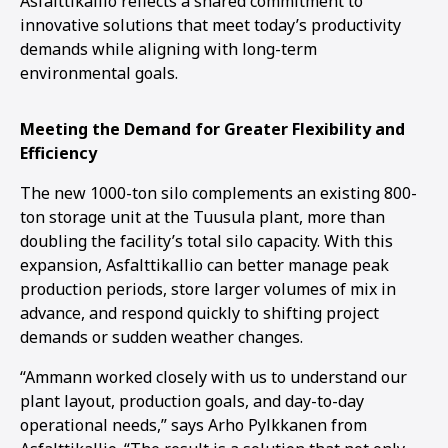
Asfalttikallio reflects a shared commitment to
innovative solutions that meet today’s productivity
demands while aligning with long-term
environmental goals.
Meeting the Demand for Greater Flexibility and
Efficiency
The new 1000-ton silo complements an existing 800-
ton storage unit at the Tuusula plant, more than
doubling the facility’s total silo capacity. With this
expansion, Asfalttikallio can better manage peak
production periods, store larger volumes of mix in
advance, and respond quickly to shifting project
demands or sudden weather changes.
“Ammann worked closely with us to understand our
plant layout, production goals, and day-to-day
operational needs,” says Arho Pylkkanen from
1
2
3