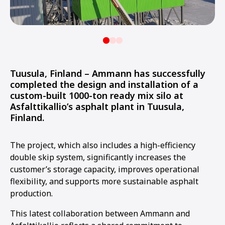
Tuusula, Finland – Ammann has successfully
completed the design and installation of a
custom-built 1000-ton ready mix silo at
Asfalttikallio’s asphalt plant in Tuusula,
Finland.
The project, which also includes a high-efficiency
double skip system, significantly increases the
customer’s storage capacity, improves operational
flexibility, and supports more sustainable asphalt
production.
This latest collaboration between Ammann and