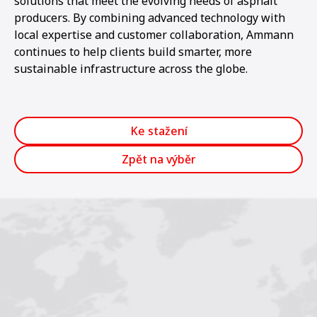
solutions that meet the evolving needs of asphalt
producers. By combining advanced technology with
local expertise and customer collaboration, Ammann
continues to help clients build smarter, more
sustainable infrastructure across the globe.
Ke stažení
Zpět na výběr