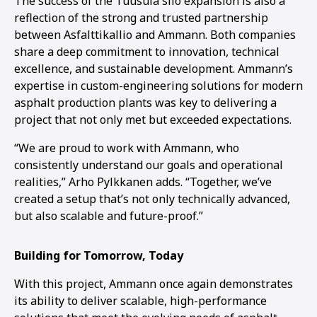
The success of the Tuusula silo expansion is also a
reflection of the strong and trusted partnership
between Asfalttikallio and Ammann. Both companies
share a deep commitment to innovation, technical
excellence, and sustainable development. Ammann’s
expertise in custom-engineering solutions for modern
asphalt production plants was key to delivering a
project that not only met but exceeded expectations.
“We are proud to work with Ammann, who
consistently understand our goals and operational
realities,” Arho Pylkkanen adds. “Together, we’ve
created a setup that’s not only technically advanced,
but also scalable and future-proof.”
Building for Tomorrow, Today
With this project, Ammann once again demonstrates
its ability to deliver scalable, high-performance