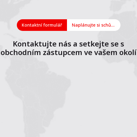
Kontaktní formulář
Naplánujte si schůzku online
Kontaktujte nás a setkejte se s
obchodním zástupcem ve vašem okolí