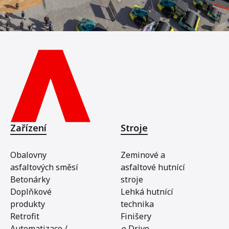
Zařízení
Stroje
Obalovny
Zeminové a
asfaltových směsí
asfaltové hutnící
Betonárky
stroje
Doplňkové
Lehká hutnící
produkty
technika
Retrofit
Finišery
Automatizace /
e
-Drive