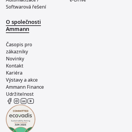
Softwarová řešení
O společnosti
Ammann
Časopis pro
zákazníky
Novinky
Kontakt
Kariéra
Výstavy a akce
Ammann Finance
Udržitelnost